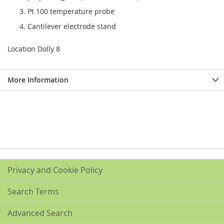
Pt 100 temperature probe
Cantilever electrode stand
Location Dolly 8
More Information
Privacy and Cookie Policy
Search Terms
Advanced Search