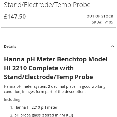
Stand/Electrode/Temp Probe
beginning
of
the
£147.50
OUT OF STOCK
images
SKU
V105
gallery
Details
Hanna pH Meter Benchtop Model
HI 2210 Complete with
Stand/Electrode/Temp Probe
Hanna pH meter system, 2 decimal place. In good working
condition, images form part of the description.
Including:
Hanna HI 2210 pH meter
pH probe glass (stored in 4M KCl)