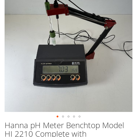
end
of
the
images
gallery
Hanna pH Meter Benchtop Model
Skip
to
HI 2210 Complete with
the