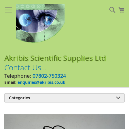
Skip
to
Sear
My
Content
Akribis Scientific Supplies Ltd
Contact Us...
Telephone:
07802-750324
Email:
enquiries@akribis.co.uk
Categories

Skip
to
the