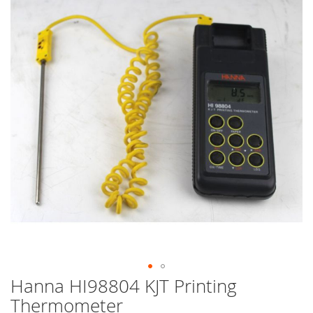
end
of
the
images
gallery
Hanna HI98804 KJT Printing
Skip
to
Thermometer
the