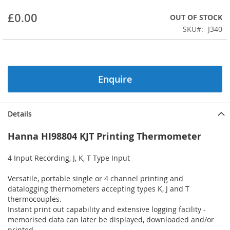
beginning
£0.00
OUT OF STOCK
of
the
SKU
J340
images
gallery
Enquire
Details
Hanna HI98804 KJT Printing Thermometer
4 Input Recording, J, K, T Type Input
Versatile, portable single or 4 channel printing and
datalogging thermometers accepting types K, J and T
thermocouples.
Instant print out capability and extensive logging facility -
memorised data can later be displayed, downloaded and/or
printed