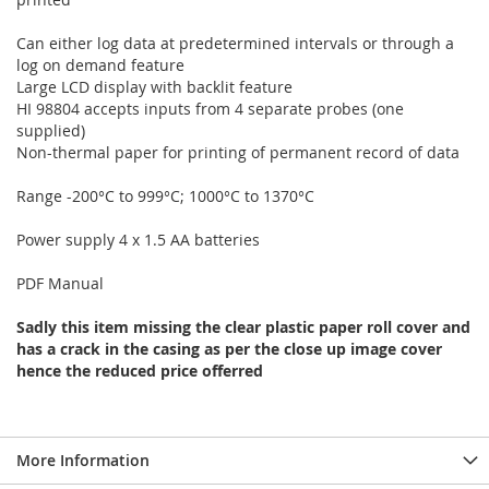
Can either log data at predetermined intervals or through a
log on demand feature
Large LCD display with backlit feature
HI 98804 accepts inputs from 4 separate probes (one
supplied)
Non-thermal paper for printing of permanent record of data
Range -200°C to 999°C; 1000°C to 1370°C
Power supply 4 x 1.5 AA batteries
PDF Manual
Sadly this item missing the clear plastic paper roll cover and
has a crack in the casing as per the close up image cover
hence the reduced price offerred
More Information