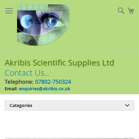
Skip
to
Sear
My
Content
Akribis Scientific Supplies Ltd
Contact Us...
Telephone:
07802-750324
Email:
enquiries@akribis.co.uk
Categories

Skip
to
the