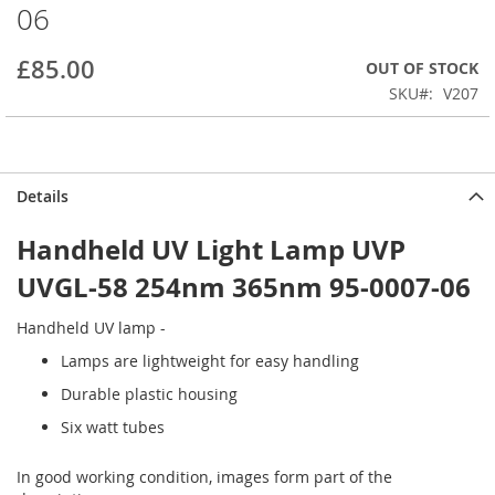
06
beginning
of
the
£85.00
OUT OF STOCK
images
SKU
V207
gallery
Details
Handheld UV Light Lamp UVP
UVGL-58 254nm 365nm 95-0007-06
Handheld UV lamp -
Lamps are lightweight for easy handling
Durable plastic housing
Six watt tubes
In good working condition, images form part of the