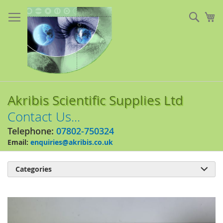
Skip
to
Sear
My
Content
Akribis Scientific Supplies Ltd
Contact Us...
Telephone:
07802-750324
Email:
enquiries@akribis.co.uk
Categories

Skip
to
the