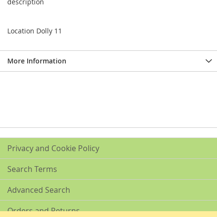
description
Location Dolly 11
More Information
Privacy and Cookie Policy
Search Terms
Advanced Search
Orders and Returns