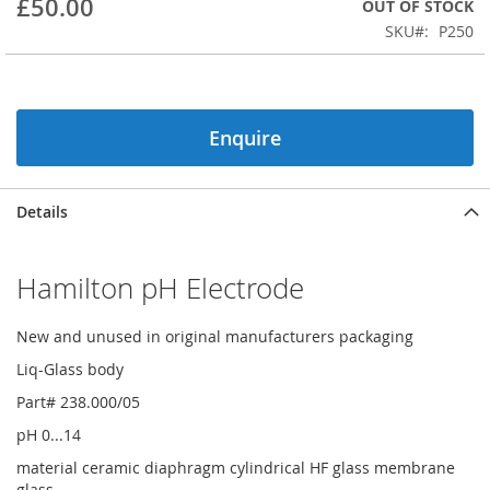
£50.00
OUT OF STOCK
beginning
SKU
P250
of
the
images
gallery
Enquire
Details
Hamilton pH Electrode
New and unused in original manufacturers packaging
Liq-Glass body
Part# 238.000/05
pH 0...14
material ceramic diaphragm cylindrical HF glass membrane
glass