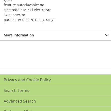
feature autoclavable: no
electrode 3 M KCl electrolyte
S7 connector
parameter 0-80 °C temp. range
More Information
Privacy and Cookie Policy
Search Terms
Advanced Search