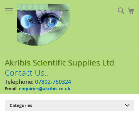
Skip
to
Sear
My
Content
Akribis Scientific Supplies Ltd
Contact Us...
Telephone:
07802-750324
Email:
enquiries@akribis.co.uk
Categories

Skip
to
the