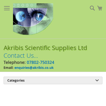
Skip
to
Sear
My
Content
Akribis Scientific Supplies Ltd
Contact Us...
Telephone:
07802-750324
Email:
enquiries@akribis.co.uk
Categories

Skip
to
the