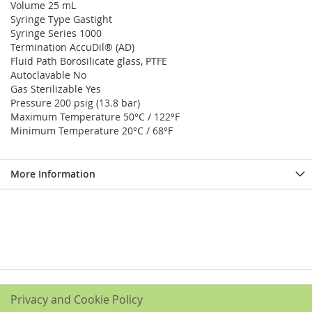
Volume 25 mL
Syringe Type Gastight
Syringe Series 1000
Termination AccuDil® (AD)
Fluid Path Borosilicate glass, PTFE
Autoclavable No
Gas Sterilizable Yes
Pressure 200 psig (13.8 bar)
Maximum Temperature 50°C / 122°F
Minimum Temperature 20°C / 68°F
More Information
Privacy and Cookie Policy