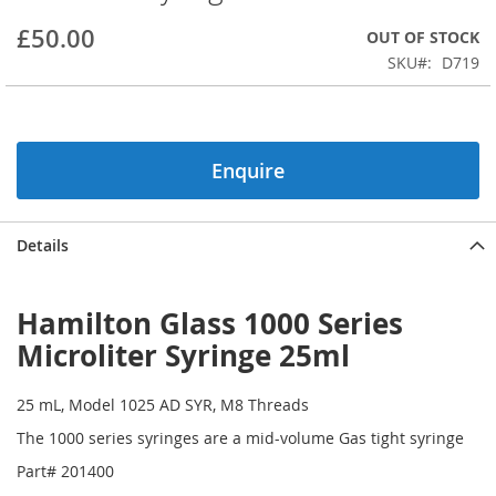
beginning
£50.00
OUT OF STOCK
of
the
SKU
D719
images
gallery
Enquire
Details
Hamilton Glass 1000 Series
Microliter Syringe 25ml
25 mL, Model 1025 AD SYR, M8 Threads
The 1000 series syringes are a mid-volume Gas tight syringe
Part# 201400