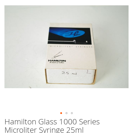
end
of
the
images
gallery
Hamilton Glass 1000 Series
Skip
to
Microliter Syringe 25ml
the