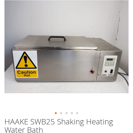
end
of
the
images
gallery
HAAKE SWB25 Shaking Heating
Skip
to
Water Bath
the