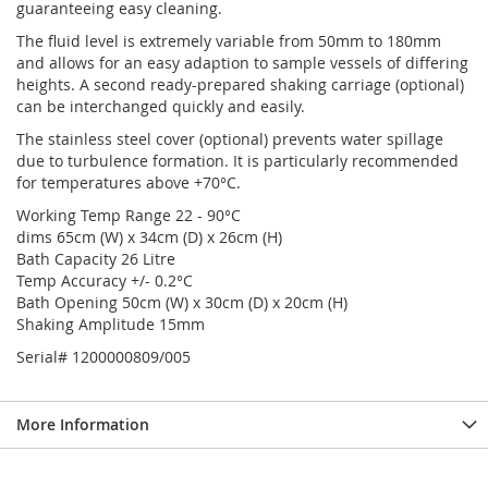
guaranteeing easy cleaning.
The fluid level is extremely variable from 50mm to 180mm
and allows for an easy adaption to sample vessels of differing
heights. A second ready-prepared shaking carriage (optional)
can be interchanged quickly and easily.
The stainless steel cover (optional) prevents water spillage
due to turbulence formation. It is particularly recommended
for temperatures above +70°C.
Working Temp Range 22 - 90°C
dims 65cm (W) x 34cm (D) x 26cm (H)
Bath Capacity 26 Litre
Temp Accuracy +/- 0.2°C
Bath Opening 50cm (W) x 30cm (D) x 20cm (H)
Shaking Amplitude 15mm
Serial# 1200000809/005
More Information