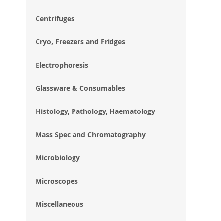
im
gal
Centrifuges
Cryo, Freezers and Fridges
Electrophoresis
Glassware & Consumables
Histology, Pathology, Haematology
Mass Spec and Chromatography
Microbiology
Microscopes
Miscellaneous