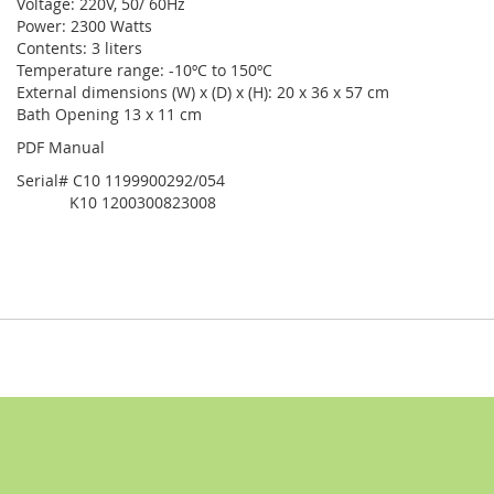
Voltage: 220V, 50/ 60Hz
Power: 2300 Watts
Contents: 3 liters
Temperature range: -10ºC to 150ºC
External dimensions (W) x (D) x (H): 20 x 36 x 57 cm
Bath Opening 13 x 11 cm
PDF Manual
Serial# C10 1199900292/054
K10 1200300823008