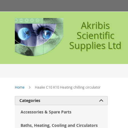
Skip
to
Content
Akribis
Scientific
Supplies Ltd
Home
Haake C10 K10 Heating chilling circulator
Ski
Categories

to
the
Accessories & Spare Parts
en
of
Baths, Heating, Cooling and Circulators
the