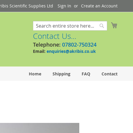
bis Scientific Supplies Ltd
Sign In
Create an Account
My Cart
Search
Search
Contact Us...
Telephone:
07802-750324
Email:
enquiries@akribis.co.uk
Home
Shipping
FAQ
Contact