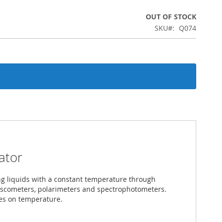
OUT OF STOCK
SKU
Q074
ator
ing liquids with a constant temperature through
viscometers, polarimeters and spectrophotometers.
les on temperature.