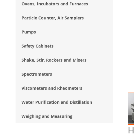
Ovens, Incubators and Furnaces
Particle Counter, Air Samplers
Pumps
Safety Cabinets
Shake, Stir, Rockers and Mixers
Spectrometers
Viscometers and Rheometers
Water Purification and Distillation
Weighing and Measuring
H
Ski
to