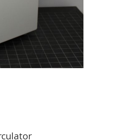
rculator