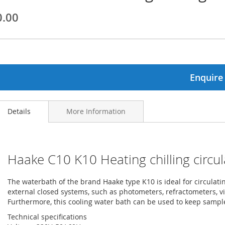
0.00
ginning
ages
lery
Enquire
Details
More Information
Haake C10 K10 Heating chilling circul
The waterbath of the brand Haake type K10 is ideal for circulat
external closed systems, such as photometers, refractometers, 
Furthermore, this cooling water bath can be used to keep samp
Technical specifications