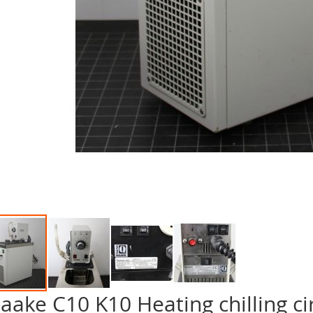
aake C10 K10 Heating chilling ci
p