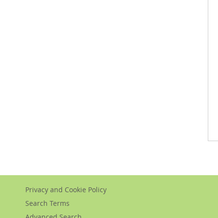
Privacy and Cookie Policy
Search Terms
Advanced Search