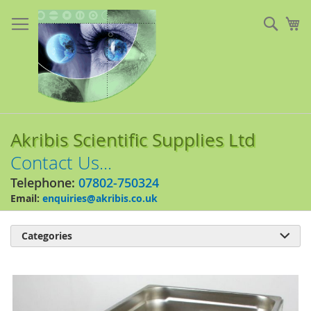
Skip
to
Sear
My
Content
Akribis Scientific Supplies Ltd
Contact Us...
Telephone:
07802-750324
Email:
enquiries@akribis.co.uk
Categories

Skip
to
the