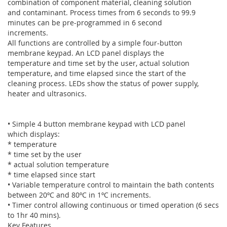
combination of component material, cleaning solution
and contaminant. Process times from 6 seconds to 99.9
minutes can be pre-programmed in 6 second
increments.
All functions are controlled by a simple four-button
membrane keypad. An LCD panel displays the
temperature and time set by the user, actual solution
temperature, and time elapsed since the start of the
cleaning process. LEDs show the status of power supply,
heater and ultrasonics.
• Simple 4 button membrane keypad with LCD panel
which displays:
* temperature
* time set by the user
* actual solution temperature
* time elapsed since start
• Variable temperature control to maintain the bath contents
between 20ºC and 80ºC in 1ºC increments.
• Timer control allowing continuous or timed operation (6 secs
to 1hr 40 mins).
Key Features