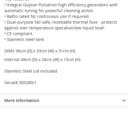
• Integral Guyson Pulsatron high efficiency generators with
automatic tuning for powerful cleaning action.
• Baths rated for continuous use if required.
• Dual-purpose fail-safe, resettable thermal fuse - protects
against over temperature operation/low liquid level.
• CE compliant.
• Stainless steel tank
DIMS 56cm (D) x 33cm (W) x 31cm (H)
Internal 49cm (D) x 28cm (W) x 15cm (H)
Stainless Steel Lid included
Serial# 505260/1
More Information