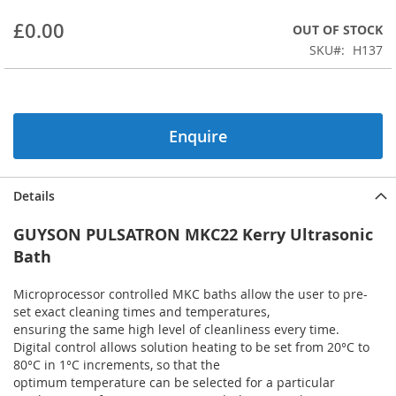
beginning
£0.00
OUT OF STOCK
of
the
SKU
H137
images
gallery
Enquire
Details
GUYSON PULSATRON MKC22 Kerry Ultrasonic
Bath
Microprocessor controlled MKC baths allow the user to pre-
set exact cleaning times and temperatures,
ensuring the same high level of cleanliness every time.
Digital control allows solution heating to be set from 20°C to
80°C in 1°C increments, so that the
optimum temperature can be selected for a particular