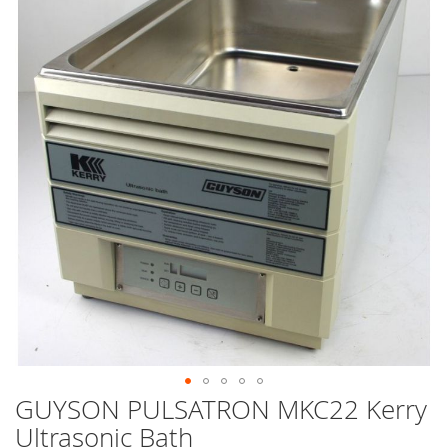
end
of
the
images
gallery
GUYSON PULSATRON MKC22 Kerry
Skip
to
Ultrasonic Bath
the