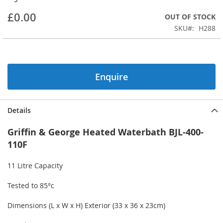
beginning
£0.00
OUT OF STOCK
of
the
SKU
H288
images
gallery
Enquire
Details
Griffin & George Heated Waterbath BJL-400-
110F
11 Litre Capacity
Tested to 85°c
Dimensions (L x W x H) Exterior (33 x 36 x 23cm)