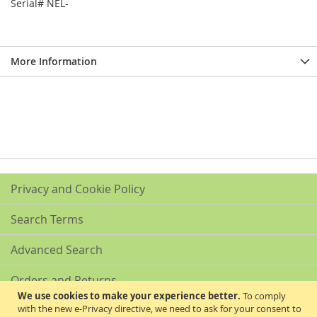
Serial# NEL-
More Information
Privacy and Cookie Policy
Search Terms
Advanced Search
Orders and Returns
We use cookies to make your experience better.
To comply
with the new e-Privacy directive, we need to ask for your consent to
Contact Us