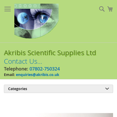
Skip
to
Sear
My
Content
Akribis Scientific Supplies Ltd
Contact Us...
Telephone:
07802-750324
Email:
enquiries@akribis.co.uk
Categories

Skip
to
the