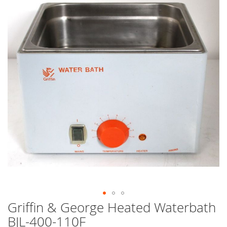
end
of
the
images
gallery
Griffin & George Heated Waterbath
Skip
to
BJL-400-110F
the