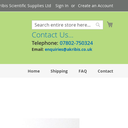
bis Scientific Supplies Ltd
Sign In
Create an Account
My Cart
Search
Search
Contact Us...
Telephone:
07802-750324
Email:
enquiries@akribis.co.uk
Home
Shipping
FAQ
Contact