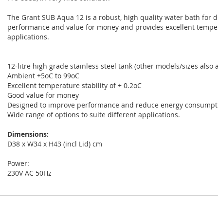
The Grant SUB Aqua 12 is a robust, high quality water bath for di
performance and value for money and provides excellent temperat
applications.
12-litre high grade stainless steel tank (other models/sizes also a
Ambient +5oC to 99oC
Excellent temperature stability of + 0.2oC
Good value for money
Designed to improve performance and reduce energy consumpt
Wide range of options to suite different applications.
Dimensions:
D38 x W34 x H43 (incl Lid) cm
Power:
230V AC 50Hz