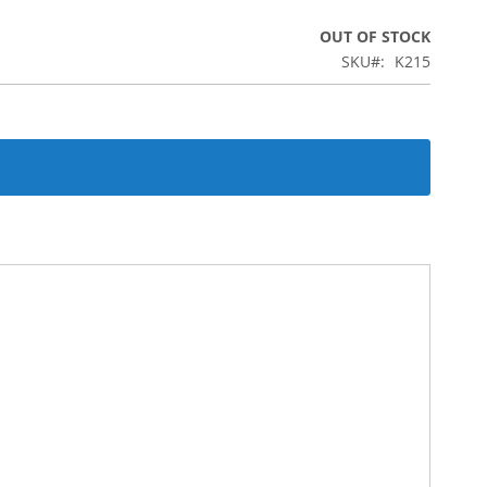
OUT OF STOCK
SKU
K215