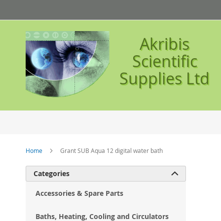
Skip
to
Content
Akribis
Scientific
Supplies Ltd
Home
Grant SUB Aqua 12 digital water bath
Ski
Categories

to
the
Accessories & Spare Parts
en
of
Baths, Heating, Cooling and Circulators
the