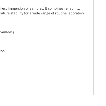
rect immersion of samples. It combines reliability,
ure stability for a wide range of routine laboratory
vailable)
ion