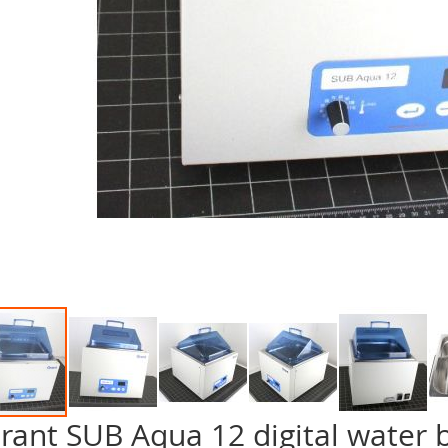
rant SUB Aqua 12 digital water 
p