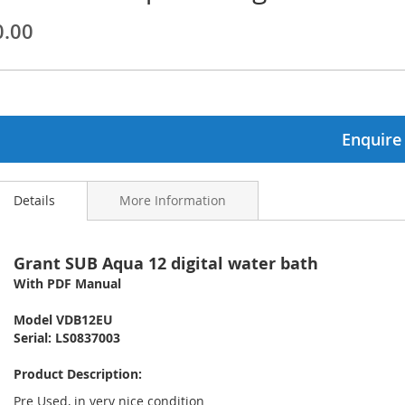
0.00
ginning
ages
lery
Enquire
Details
More Information
Grant SUB Aqua 12 digital water bath
With PDF Manual
Model VDB12EU
Serial: LS0837003
Product Description:
Pre Used, in very nice condition