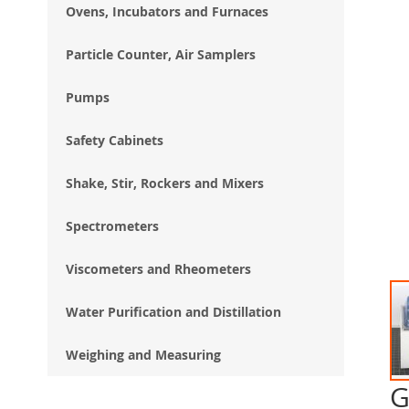
Ovens, Incubators and Furnaces
Particle Counter, Air Samplers
Pumps
Safety Cabinets
Shake, Stir, Rockers and Mixers
Spectrometers
Viscometers and Rheometers
Water Purification and Distillation
Weighing and Measuring
G
Ski
to