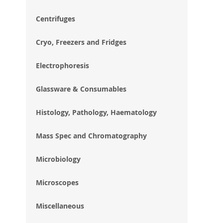
im
gal
Centrifuges
Cryo, Freezers and Fridges
Electrophoresis
Glassware & Consumables
Histology, Pathology, Haematology
Mass Spec and Chromatography
Microbiology
Microscopes
Miscellaneous