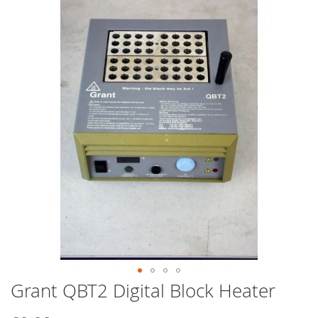
end
of
the
images
gallery
Grant QBT2 Digital Block Heater
Skip
to
the