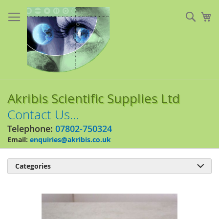
Skip
to
Sear
My
Content
Akribis Scientific Supplies Ltd
Contact Us...
Telephone:
07802-750324
Email:
enquiries@akribis.co.uk
Categories

Skip
to
the