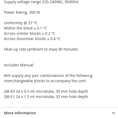
Supply voltage range 220-240VAC, 50/60Hz
Power Rating 300 W
Uniformity @ 37 °C
Within the block ± 0.1 °C
Across similar blocks ± 0.2 °C
Across dissimilar blocks ± 0.4 °C
Heat-up rate (ambient to max) 40 minutes
Includes Manual
Will supply any pair combinations of the following
interchangeable blocks to accompany the unit
QB-E0 24 x 0.5 ml microtube, 30 mm hole depth
QB-E1 24 x 1.5 ml microtube, 35 mm hole depth
More Information