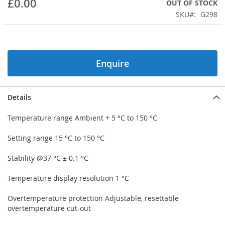
£0.00
OUT OF STOCK
beginning
SKU
G298
of
the
images
gallery
Enquire
Details
Temperature range Ambient + 5 °C to 150 °C
Setting range 15 °C to 150 °C
Stability @37 °C ± 0.1 °C
Temperature display resolution 1 °C
Overtemperature protection Adjustable, resettable
overtemperature cut-out