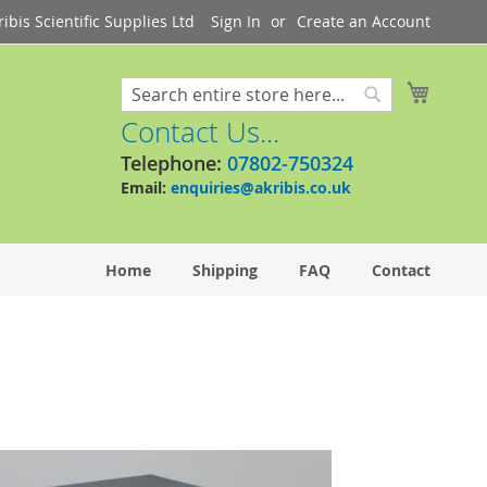
bis Scientific Supplies Ltd
Sign In
Create an Account
My Cart
Search
Search
Contact Us...
Telephone:
07802-750324
Email:
enquiries@akribis.co.uk
Home
Shipping
FAQ
Contact