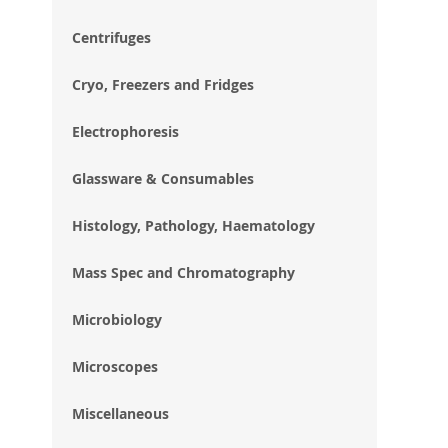
im
gal
Centrifuges
Cryo, Freezers and Fridges
Electrophoresis
Glassware & Consumables
Histology, Pathology, Haematology
Mass Spec and Chromatography
Microbiology
Microscopes
Miscellaneous