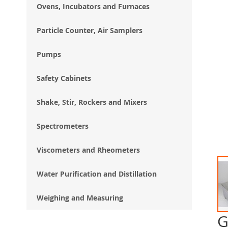
Ovens, Incubators and Furnaces
Particle Counter, Air Samplers
Pumps
Safety Cabinets
Shake, Stir, Rockers and Mixers
Spectrometers
Viscometers and Rheometers
Water Purification and Distillation
Weighing and Measuring
G
Ski
to