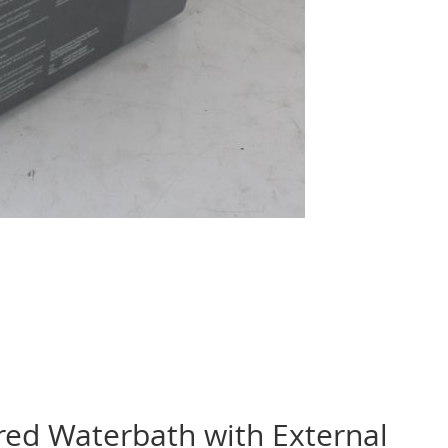
red Waterbath with External