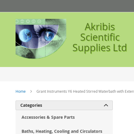
Skip
to
Content
Akribis
Scientific
Supplies Ltd
Home
Grant Instruments Y6 Heated Stirred Waterbath with Extern
Ski
Categories

to
the
Accessories & Spare Parts
en
of
Baths, Heating, Cooling and Circulators
the