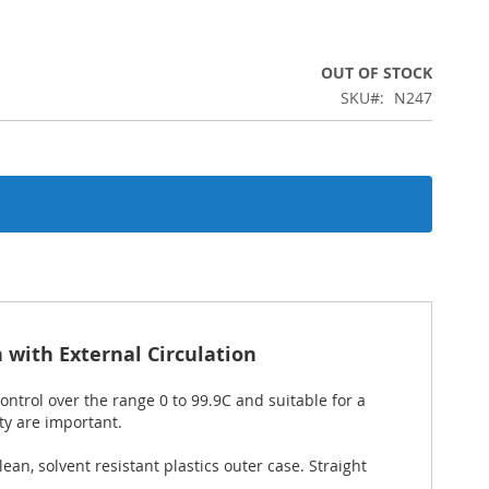
OUT OF STOCK
SKU
N247
with External Circulation
trol over the range 0 to 99.9C and suitable for a
ty are important.
ean, solvent resistant plastics outer case. Straight
.