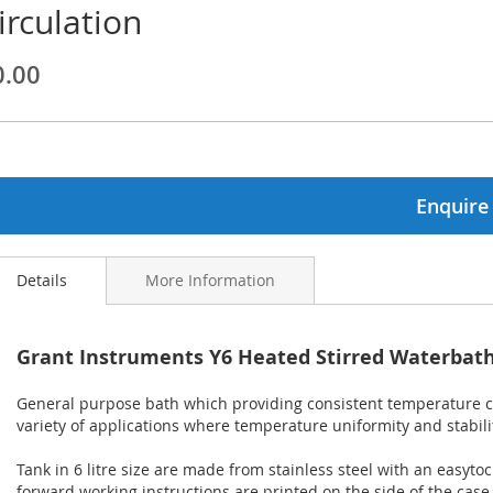
irculation
ginning
0.00
ages
lery
Enquire
Details
More Information
Grant Instruments Y6 Heated Stirred Waterbath 
General purpose bath which providing consistent temperature con
variety of applications where temperature uniformity and stabili
Tank in 6 litre size are made from stainless steel with an easytocl
forward working instructions are printed on the side of the case