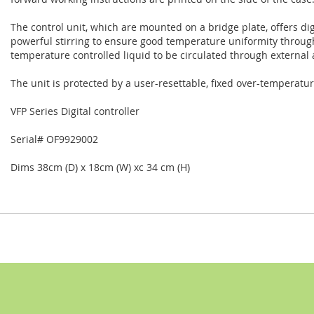
The control unit, which are mounted on a bridge plate, offers di
powerful stirring to ensure good temperature uniformity throug
temperature controlled liquid to be circulated through external
The unit is protected by a user-resettable, fixed over-temperatur
VFP Series Digital controller
Serial# OF99
29002
Dims 38cm (D) x 18cm (W) xc 34 cm (H)