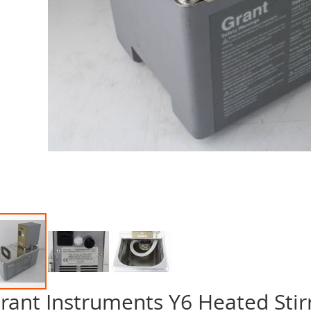
rant Instruments Y6 Heated Stir
p