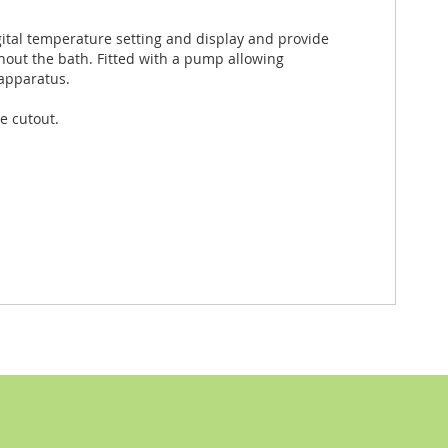
gital temperature setting and display and provide
hout the bath. Fitted with a pump allowing
 apparatus.
e cutout.