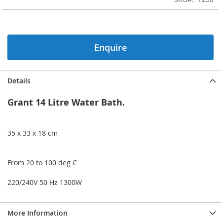
of
the
images
gallery
Enquire
Details
Grant 14 Litre Water Bath.
35 x 33 x 18 cm
From 20 to 100 deg C
220/240V 50 Hz 1300W
More Information