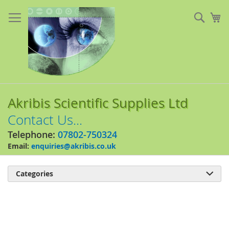
Skip
to
Sear
My
Content
Akribis Scientific Supplies Ltd
Contact Us...
Telephone:
07802-750324
Email:
enquiries@akribis.co.uk
Categories

Skip
to
the