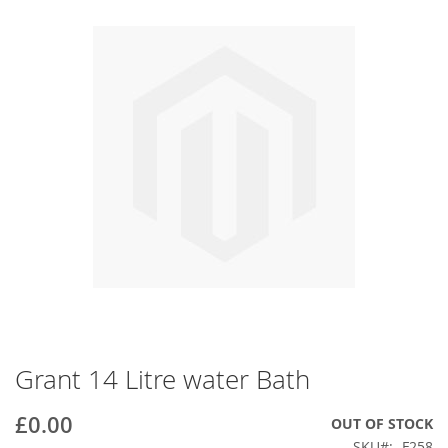
end
of
the
images
gallery
Grant 14 Litre water Bath
Skip
to
the
£0.00
OUT OF STOCK
beginning
SKU
F258