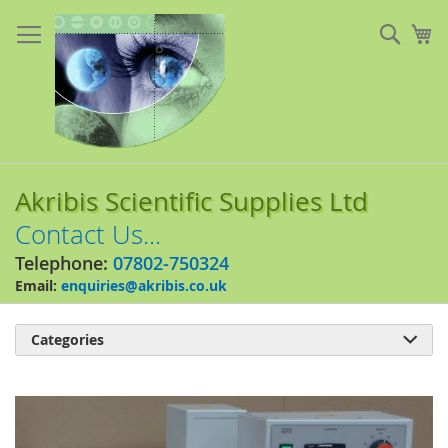
Skip
to
Sear
My
Content
Akribis Scientific Supplies Ltd
Contact Us...
Telephone:
07802-750324
Email:
enquiries@akribis.co.uk
Categories

Skip
to
the