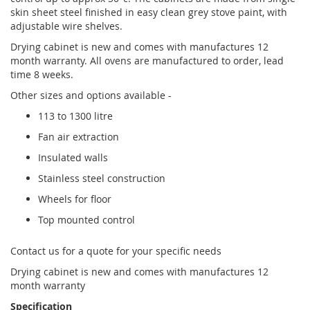
skin sheet steel finished in easy clean grey stove paint, with
adjustable wire shelves.
Drying cabinet is new and comes with manufactures 12
month warranty. All ovens are manufactured to order, lead
time 8 weeks.
Other sizes and options available -
113 to 1300 litre
Fan air extraction
Insulated walls
Stainless steel construction
Wheels for floor
Top mounted control
Contact us for a quote for your specific needs
Drying cabinet is new and comes with manufactures 12
month warranty
Specification