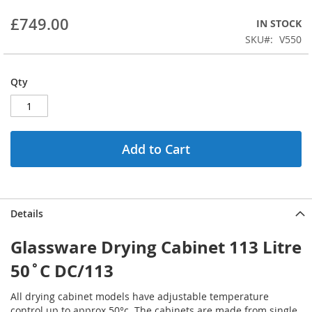
beginning
£749.00
IN STOCK
of
the
SKU
V550
images
gallery
Qty
Add to Cart
Details
Glassware Drying Cabinet 113 Litre
50˚C DC/113
All drying cabinet models have adjustable temperature
control up to approx 50°c. The cabinets are made from single