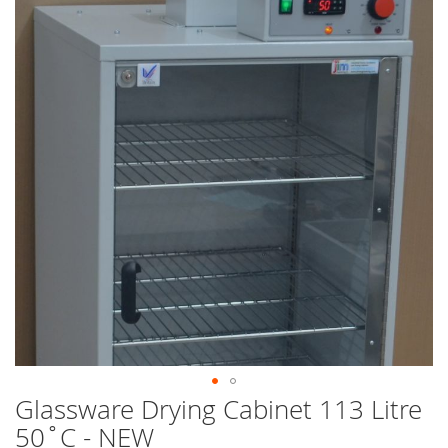
end
of
the
images
gallery
Glassware Drying Cabinet 113 Litre
Skip
to
50˚C - NEW
the