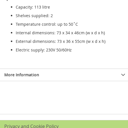
Capacity: 113 litre
Shelves supplied: 2
Temperature control: up to 50˚C
Internal dimensions: 73 x 34 x 46cm (w x d x h)
External dimensions: 73 x 36 x 55cm (w x d x h)
Electric supply: 230V 50/60Hz
More Information
Privacy and Cookie Policy