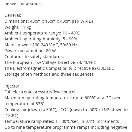
heave compounds.
General:
Dimensions: 43cm x 15cm x 43cm (H x W x D)
Weight: 11 kg
Ambient temperature range: 10 - 40ºC
Ambient operating humidity: 5 - 90%
Mains power: 100-240 V AC, 50/60 Hz
Power consumption: 80 VA
Conforms to safety standards:
The European Low Voltage Directive 73/23/EEC
The Electromagnetic Compatibility Directive 89/336/EEC
Storage of ten methods and three sequences
Injector:
Full electronic pressure/flow control
Maximum operating temperature: up to 600ºC at a GC oven
temperature of 35ºC
Cooling: air (down to 35ºC), LCO2 (down to -50ºC), LN2 (down to
-180ºC)
Temperature ramp rates: 1 - 30ºC/sec, in 0.1ºC increments
Up to nine temperature programme ramps including negative