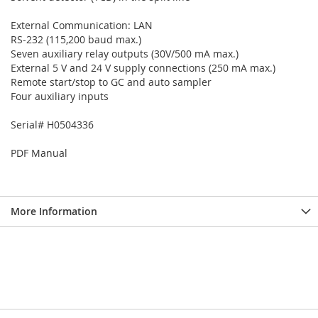
External Communication: LAN
RS-232 (115,200 baud max.)
Seven auxiliary relay outputs (30V/500 mA max.)
External 5 V and 24 V supply connections (250 mA max.)
Remote start/stop to GC and auto sampler
Four auxiliary inputs
Serial# H0504336
PDF Manual
More Information