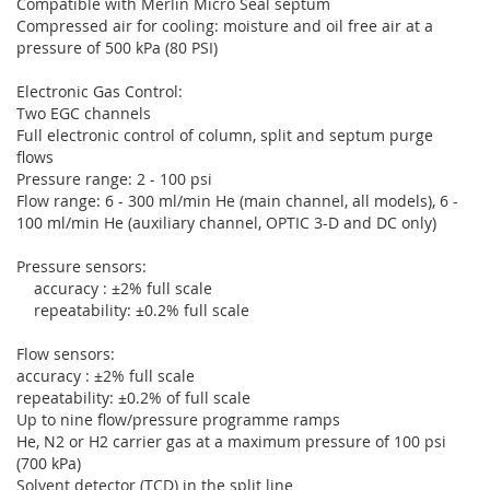
Compatible with Merlin Micro Seal septum
Compressed air for cooling: moisture and oil free air at a
pressure of 500 kPa (80 PSI)
Electronic Gas Control:
Two EGC channels
Full electronic control of column, split and septum purge
flows
Pressure range: 2 - 100 psi
Flow range: 6 - 300 ml/min He (main channel, all models), 6 -
100 ml/min He (auxiliary channel, OPTIC 3-D and DC only)
Pressure sensors:
accuracy : ±2% full scale
repeatability: ±0.2% full scale
Flow sensors:
accuracy : ±2% full scale
repeatability: ±0.2% of full scale
Up to nine flow/pressure programme ramps
He, N2 or H2 carrier gas at a maximum pressure of 100 psi
(700 kPa)
Solvent detector (TCD) in the split line