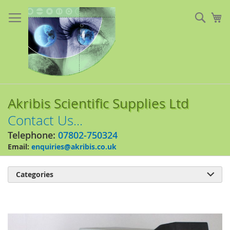
Skip
to
Sear
My
Content
Akribis Scientific Supplies Ltd
Contact Us...
Telephone:
07802-750324
Email:
enquiries@akribis.co.uk
Categories

Skip
to
the