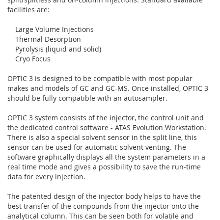
facilities are:
Large Volume Injections
Thermal Desorption
Pyrolysis (liquid and solid)
Cryo Focus
OPTIC 3 is designed to be compatible with most popular
makes and models of GC and GC-MS. Once installed, OPTIC 3
should be fully compatible with an autosampler.
OPTIC 3 system consists of the injector, the control unit and
the dedicated control software - ATAS Evolution Workstation.
There is also a special solvent sensor in the split line, this
sensor can be used for automatic solvent venting. The
software graphically displays all the system parameters in a
real time mode and gives a possibility to save the run-time
data for every injection.
The patented design of the injector body helps to have the
best transfer of the compounds from the injector onto the
analytical column. This can be seen both for volatile and