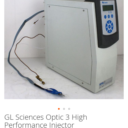
end
of
the
images
gallery
GL Sciences Optic 3 High
Skip
to
Performance Injector
the