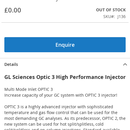
beginning
£0.00
OUT OF STOCK
of
the
SKU
J136
images
gallery
Enquire
Details
GL Sciences Optic 3 High Performance Injector
Multi Mode Inlet OPTIC 3
Increase capacity of your GC system with OPTIC 3 injector!
OPTIC 3 is a highly advanced injector with sophisticated
temperature and gas flow control that can be used for the
most demanding GC analyses. As its predecessor, OPTIC 2, the
new system can be used for hot split/splitless, cold
split/splitless and on-column injections. Standard available