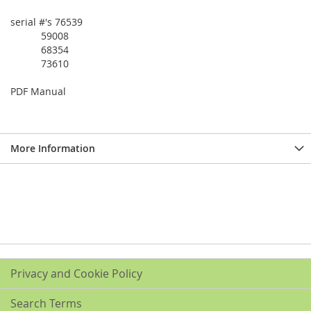
serial #'s 76539
59008
68354
73610
PDF Manual
More Information
Privacy and Cookie Policy
Search Terms