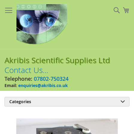
Skip
to
Sear
My
Content
Akribis Scientific Supplies Ltd
Contact Us...
Telephone:
07802-750324
Email:
enquiries@akribis.co.uk
Categories

Skip
to
the