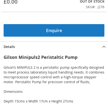
£0.00
OUT OF STOCK
beginning
SKU
J276
of
the
images
gallery
Enquire
Details
Gilson Minipuls2 Peristaltic Pump
Gilson’s MINIPULS 2 is a peristaltic pump specifically designed
to meet process laboratory liquid handling needs. It combines
microprocessor speed control with a high-torque stepper
motor. Peristaltic Pump for precision control of fluids,
Dimensions
Depth 15cms x Width 17cm x Height 27cms