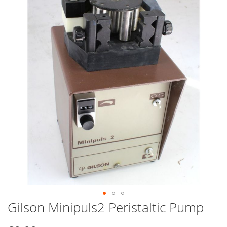
end
of
the
images
gallery
Gilson Minipuls2 Peristaltic Pump
Skip
to
the