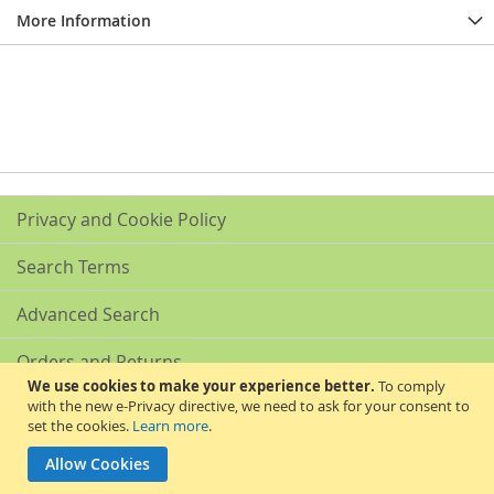
More Information
Privacy and Cookie Policy
Search Terms
Advanced Search
Orders and Returns
We use cookies to make your experience better.
To comply
with the new e-Privacy directive, we need to ask for your consent to
Contact Us
set the cookies.
Learn more
.
Akribis Scientific Supplies Ltd
Allow Cookies
Copyright © 2024 Akribis Scientific Supplies Ltd. All rights reserved.