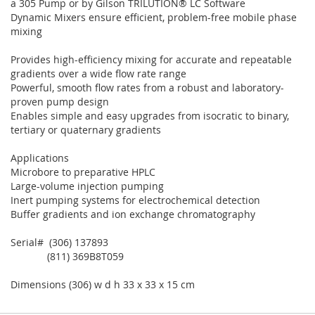
a 305 Pump or by Gilson TRILUTION® LC Software
Dynamic Mixers ensure efficient, problem-free mobile phase
mixing
Provides high-efficiency mixing for accurate and repeatable
gradients over a wide flow rate range
Powerful, smooth flow rates from a robust and laboratory-
proven pump design
Enables simple and easy upgrades from isocratic to binary,
tertiary or quaternary gradients
Applications
Microbore to preparative HPLC
Large-volume injection pumping
Inert pumping systems for electrochemical detection
Buffer gradients and ion exchange chromatography
Serial# (306) 137893
(811) 369B8T059
Dimensions (306) w d h 33 x 33 x 15 cm