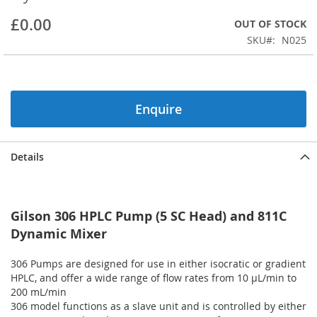
beginning
£0.00
OUT OF STOCK
of
the
SKU
N025
images
gallery
Enquire
Details
Gilson 306 HPLC Pump (5 SC Head) and 811C
Dynamic Mixer
306 Pumps are designed for use in either isocratic or gradient
HPLC, and offer a wide range of flow rates from 10 µL/min to
200 mL/min
306 model functions as a slave unit and is controlled by either