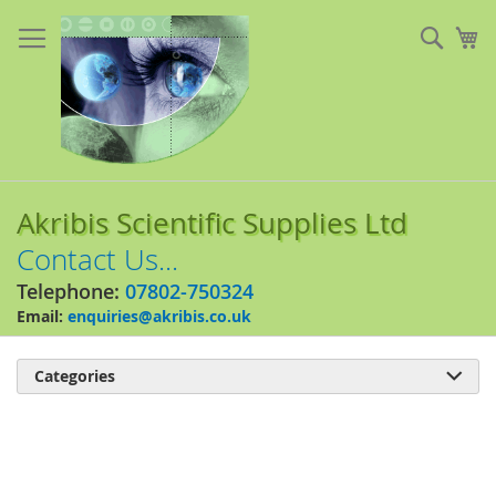
Skip
to
Sear
My
Content
Akribis Scientific Supplies Ltd
Contact Us...
Telephone:
07802-750324
Email:
enquiries@akribis.co.uk
Categories

Skip
to
the