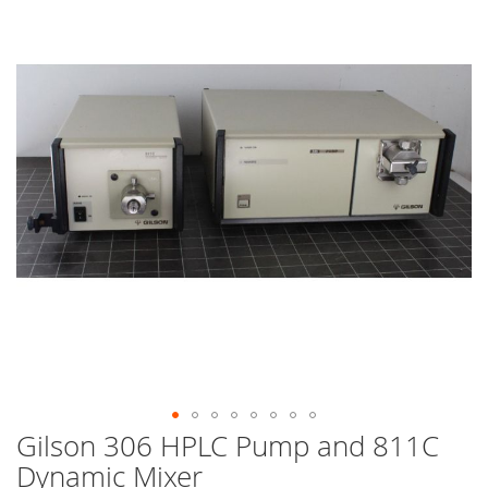
end
of
the
images
gallery
Gilson 306 HPLC Pump and 811C
Skip
to
Dynamic Mixer
the