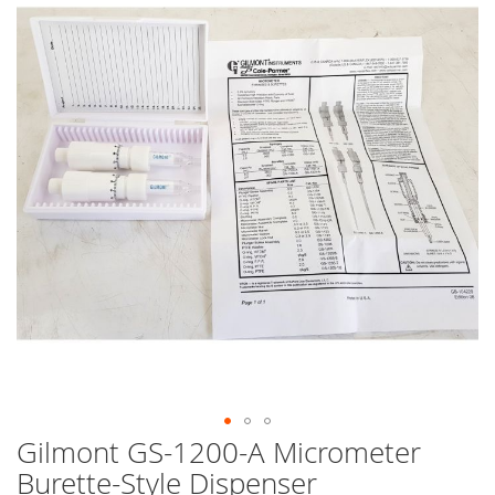
end
of
the
images
gallery
Gilmont GS-1200-A Micrometer
Skip
to
Burette-Style Dispenser
the