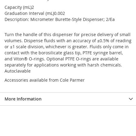
Capacity (mL)2
Graduation Interval (mL)0.002
Description: Micrometer Burette-Style Dispenser; 2/Ea
Turn the handle of this dispenser for precise delivery of small
volumes. Dispense fluids with an accuracy of ±0.5% of reading
or ±1 scale division, whichever is greater. Fluids only come in
contact with the borosilicate glass tip, PTFE syringe barrel,
and Viton® O-rings. Optional PTFE O-rings are available
separately for applications working with harsh chemicals.
Autoclavable
Accessories available from Cole Parmer
More Information