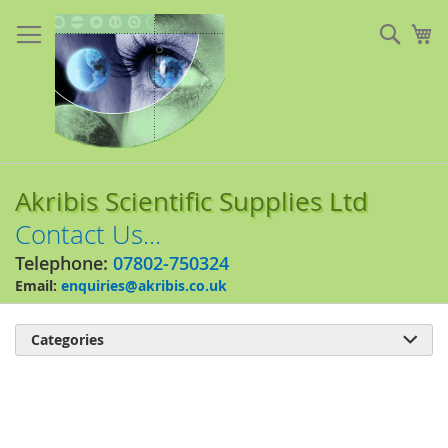
Skip
to
Sear
My
Content
Akribis Scientific Supplies Ltd
Contact Us...
Telephone:
07802-750324
Email:
enquiries@akribis.co.uk
Categories

Skip
to
the