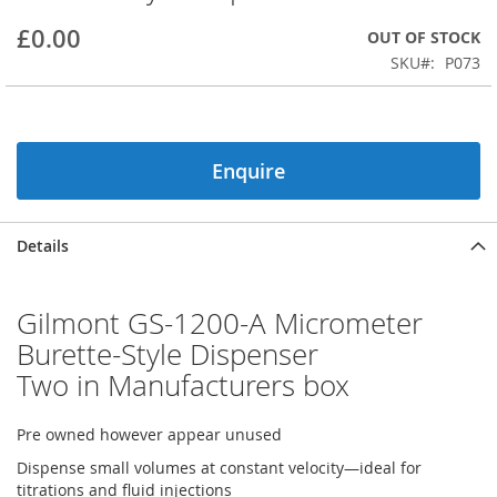
beginning
£0.00
OUT OF STOCK
of
the
SKU
P073
images
gallery
Enquire
Details
Gilmont GS-1200-A Micrometer
Burette-Style Dispenser
Two in Manufacturers box
Pre owned however appear unused
Dispense small volumes at constant velocity—ideal for
titrations and fluid injections