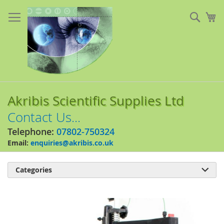
Skip
to
Sear
My
Content
Akribis Scientific Supplies Ltd
Contact Us...
Telephone:
07802-750324
Email:
enquiries@akribis.co.uk
Categories

Skip
to
the