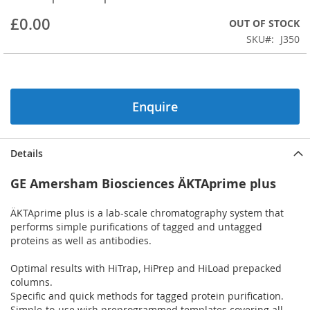
beginning
£0.00
OUT OF STOCK
of
the
SKU
J350
images
gallery
Enquire
Details
GE Amersham Biosciences ÄKTAprime plus
ÄKTAprime plus is a lab-scale chromatography system that
performs simple purifications of tagged and untagged
proteins as well as antibodies.
Optimal results with HiTrap, HiPrep and HiLoad prepacked
columns.
Specific and quick methods for tagged protein purification.
Simple-to-use wirh preprogrammed templates covering all