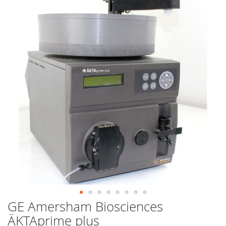
end
of
the
images
gallery
GE Amersham Biosciences
Skip
to
ÄKTAprime plus
the