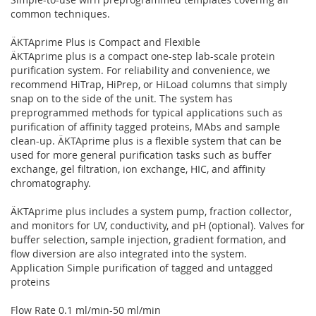
common techniques.
ÄKTAprime Plus is Compact and Flexible
ÄKTAprime plus is a compact one-step lab-scale protein
purification system. For reliability and convenience, we
recommend HiTrap, HiPrep, or HiLoad columns that simply
snap on to the side of the unit. The system has
preprogrammed methods for typical applications such as
purification of affinity tagged proteins, MAbs and sample
clean-up. ÄKTAprime plus is a flexible system that can be
used for more general purification tasks such as buffer
exchange, gel filtration, ion exchange, HIC, and affinity
chromatography.
ÄKTAprime plus includes a system pump, fraction collector,
and monitors for UV, conductivity, and pH (optional). Valves for
buffer selection, sample injection, gradient formation, and
flow diversion are also integrated into the system.
Application Simple purification of tagged and untagged
proteins
Flow Rate 0.1 ml/min-50 ml/min