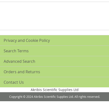
Privacy and Cookie Policy
Search Terms
Advanced Search
Orders and Returns
Contact Us
Akribis Scientific Supplies Ltd
Copyright © 2024 Akribis Scientific Supplies Ltd. All rights reserved.