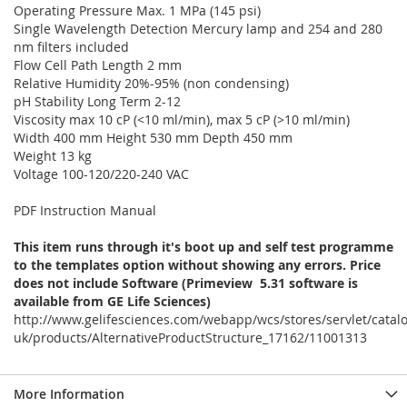
Operating Pressure Max. 1 MPa (145 psi)
Single Wavelength Detection Mercury lamp and 254 and 280
nm filters included
Flow Cell Path Length 2 mm
Relative Humidity 20%-95% (non condensing)
pH Stability Long Term 2-12
Viscosity max 10 cP (<10 ml/min), max 5 cP (>10 ml/min)
Width 400 mm Height 530 mm Depth 450 mm
Weight 13 kg
Voltage 100-120/220-240 VAC
PDF Instruction Manual
This item runs through it's boot up and self test programme
to the templates option without showing any errors. Price
does not include Software (Primeview 5.31 software is
available from GE Life Sciences)
http://www.gelifesciences.com/webapp/wcs/stores/servlet/catal
uk/products/AlternativeProductStructure_17162/11001313
More Information