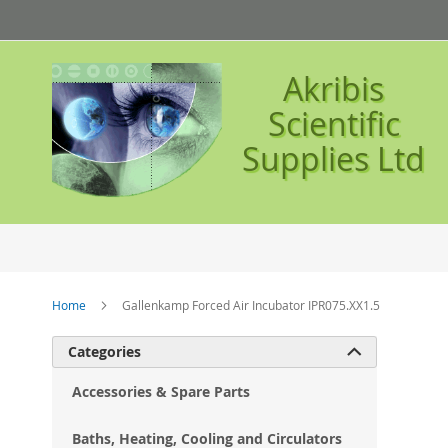
Skip
to
Content
Akribis
Scientific
Supplies Ltd
Home
Gallenkamp Forced Air Incubator IPR075.XX1.5
Ski
Categories

to
the
Accessories & Spare Parts
en
of
Baths, Heating, Cooling and Circulators
the