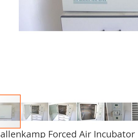
allenkamp Forced Air Incubator
p