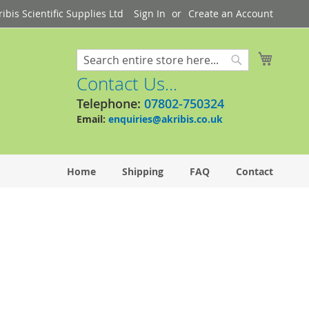
bis Scientific Supplies Ltd
Sign In
Create an Account
My Cart
Search
Search
Contact Us...
Telephone:
07802-750324
Email:
enquiries@akribis.co.uk
Home
Shipping
FAQ
Contact