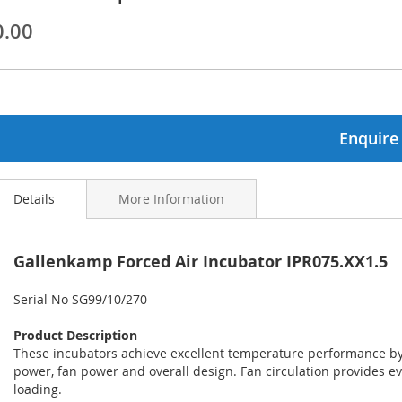
0.00
ginning
ages
lery
Enquire
Details
More Information
Gallenkamp Forced Air Incubator IPR075.XX1.5
Serial No SG99/10/270
Product Description
These incubators achieve excellent temperature performance by 
power, fan power and overall design. Fan circulation provides e
loading.