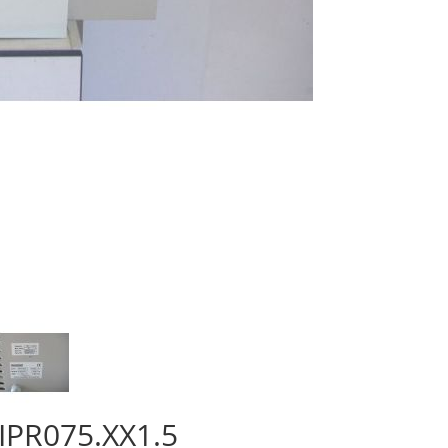
 IPR075.XX1.5