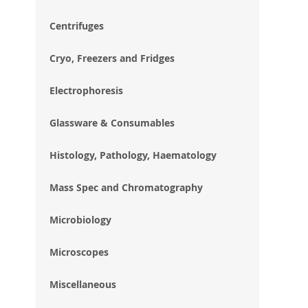
im
gal
Centrifuges
Cryo, Freezers and Fridges
Electrophoresis
Glassware & Consumables
Histology, Pathology, Haematology
Mass Spec and Chromatography
Microbiology
Microscopes
Miscellaneous