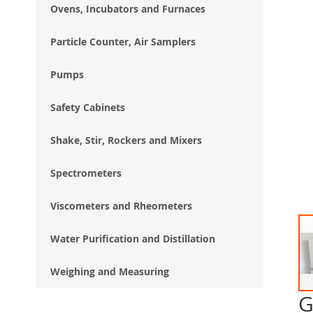
Ovens, Incubators and Furnaces
Particle Counter, Air Samplers
Pumps
Safety Cabinets
Shake, Stir, Rockers and Mixers
Spectrometers
Viscometers and Rheometers
Water Purification and Distillation
Weighing and Measuring
G
Ski
to