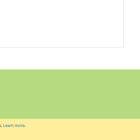
s.
Learn more
.