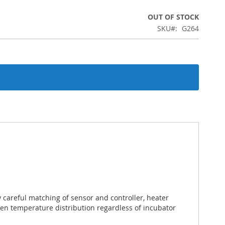
OUT OF STOCK
SKU
G264
careful matching of sensor and controller, heater
ven temperature distribution regardless of incubator