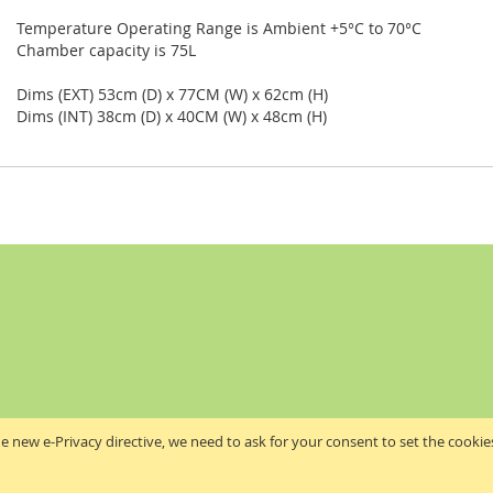
Temperature Operating Range is Ambient +5°C to 70°C
Chamber capacity is 75L
Dims (EXT) 53cm (D) x 77CM (W) x 62cm (H)
Dims (INT) 38cm (D) x 40CM (W) x 48cm (H)
e new e-Privacy directive, we need to ask for your consent to set the cookie
Akribis Scientific Supplies Ltd
Copyright © 2024 Akribis Scientific Supplies Ltd. All rights reserved.