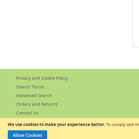
Privacy and Cookie Policy
Search Terms
Advanced Search
Orders and Returns
Contact Us
We use cookies to make your experience better.
To comply with th
Allow Cookies