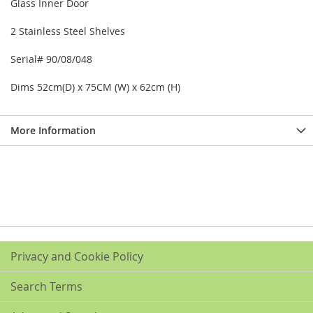
Glass Inner Door
2 Stainless Steel Shelves
Serial# 90/08/048
Dims 52cm(D) x 75CM (W) x 62cm (H)
More Information
Privacy and Cookie Policy
Search Terms