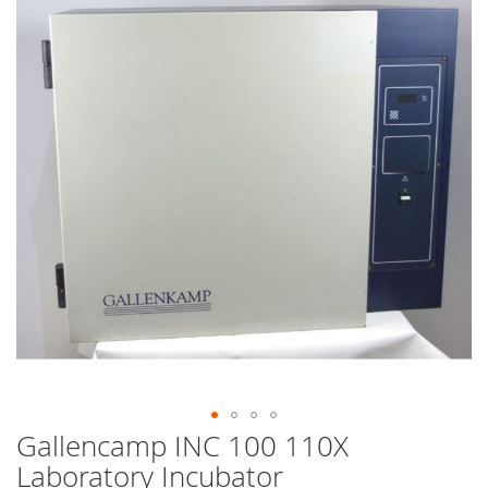
end
of
the
images
gallery
Gallencamp INC 100 110X
Skip
to
Laboratory Incubator
the