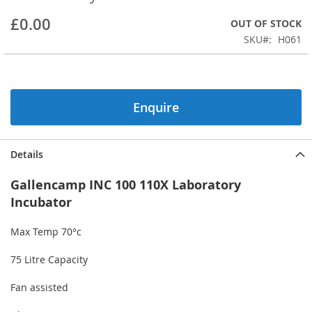
beginning
£0.00
OUT OF STOCK
of
the
SKU
H061
images
gallery
Enquire
Details
Gallencamp INC 100 110X Laboratory
Incubator
Max Temp 70°c
75 Litre Capacity
Fan assisted