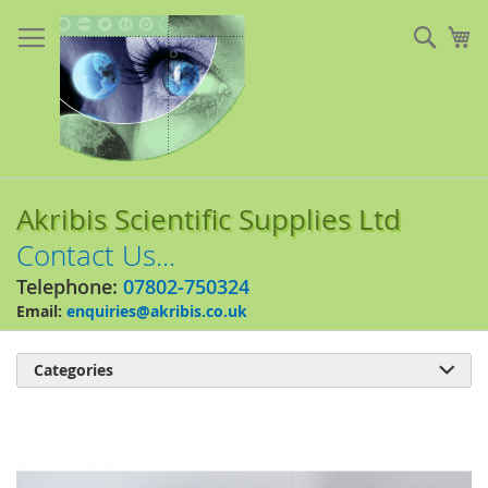
Skip
to
Sear
My
Content
Akribis Scientific Supplies Ltd
Contact Us...
Telephone:
07802-750324
Email:
enquiries@akribis.co.uk
Categories

Skip
to
the