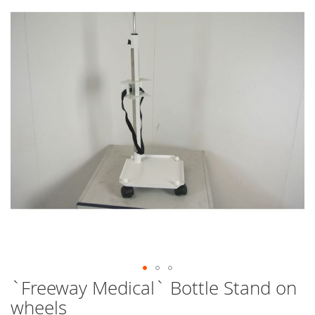
end
of
the
images
gallery
`Freeway Medical` Bottle Stand on
Skip
to
wheels
the