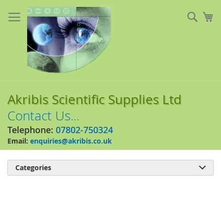
Skip
to
Sear
My
Content
Akribis Scientific Supplies Ltd
Contact Us...
Telephone:
07802-750324
Email:
enquiries@akribis.co.uk
Categories

Skip
to
the