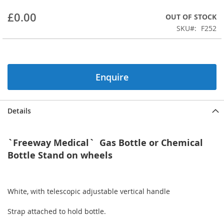
beginning
£0.00
OUT OF STOCK
of
the
SKU
F252
images
gallery
Enquire
Details
`Freeway Medical` Gas Bottle or Chemical
Bottle Stand on wheels
White, with telescopic adjustable vertical handle
Strap attached to hold bottle.