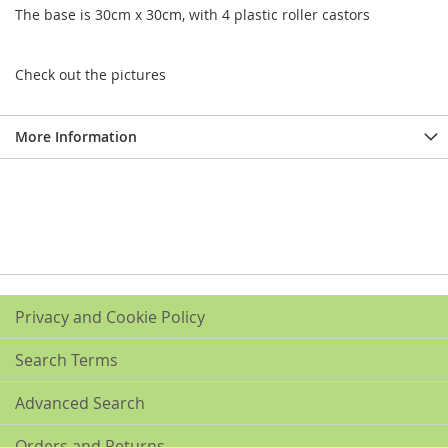
The base is 30cm x 30cm, with 4 plastic roller castors
Check out the pictures
More Information
Privacy and Cookie Policy
Search Terms
Advanced Search
Orders and Returns