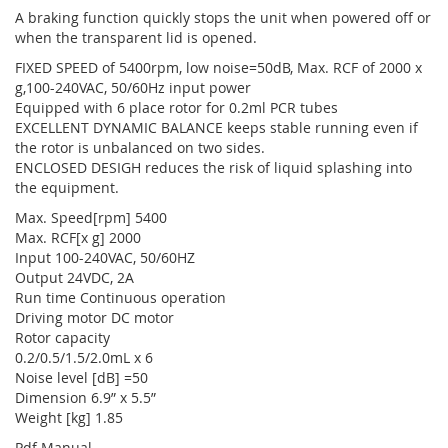
A braking function quickly stops the unit when powered off or
when the transparent lid is opened.
FIXED SPEED of 5400rpm, low noise=50dB, Max. RCF of 2000 x
g,100-240VAC, 50/60Hz input power
Equipped with 6 place rotor for 0.2ml PCR tubes
EXCELLENT DYNAMIC BALANCE keeps stable running even if
the rotor is unbalanced on two sides.
ENCLOSED DESIGH reduces the risk of liquid splashing into
the equipment.
Max. Speed[rpm] 5400
Max. RCF[x g] 2000
Input 100-240VAC, 50/60HZ
Output 24VDC, 2A
Run time Continuous operation
Driving motor DC motor
Rotor capacity
0.2/0.5/1.5/2.0mL x 6
Noise level [dB] =50
Dimension 6.9” x 5.5”
Weight [kg] 1.85
Pdf Manual