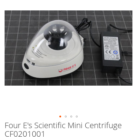
end
of
the
images
gallery
Four E's Scientific Mini Centrifuge
Skip
to
CF0201001
the