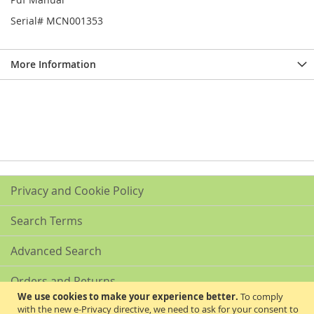
Serial# MCN001353
More Information
Privacy and Cookie Policy
Search Terms
Advanced Search
Orders and Returns
We use cookies to make your experience better.
To comply
with the new e-Privacy directive, we need to ask for your consent to
Contact Us