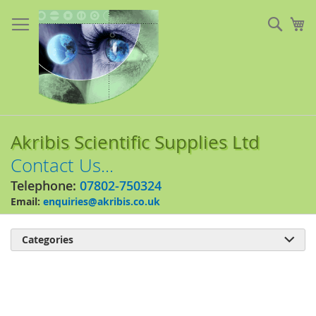
Skip
to
Sear
My
Content
Akribis Scientific Supplies Ltd
Contact Us...
Telephone:
07802-750324
Email:
enquiries@akribis.co.uk
Categories

Skip
to
the