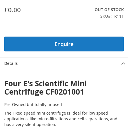
beginning
£0.00
OUT OF STOCK
of
the
SKU
R111
images
gallery
Enquire
Details
Four E's Scientific Mini
Centrifuge CF0201001
Pre-Owned but totally unused
The Fixed speed mini centrifuge is ideal for low speed
applications, like micro-filtrations and cell separations, and
has a very silent operation.