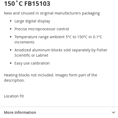
150˚C FB15103
New and Unused in original manufacturers packaging
Large digital display
Precise microprocessor control
Temperature range ambient 5°C to 150°C in 0.1°C
increments
Anodized aluminum blocks sold separately by Fisher
Scientific or Labnet
Easy use calibration
Heating blocks not included. Images form part of the
description.
Location F0
More Information