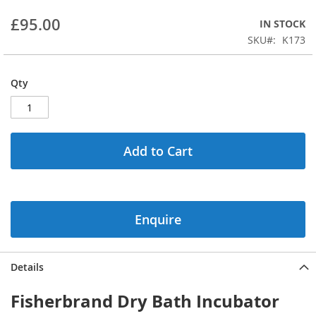
beginning
£95.00
IN STOCK
of
the
SKU
K173
images
gallery
Qty
Add to Cart
Enquire
Details
Fisherbrand Dry Bath Incubator