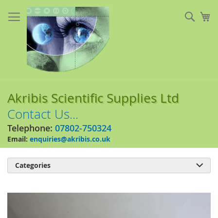
Skip
to
Sear
My
Content
Akribis Scientific Supplies Ltd
Contact Us...
Telephone:
07802-750324
Email:
enquiries@akribis.co.uk
Categories

Skip
to
the