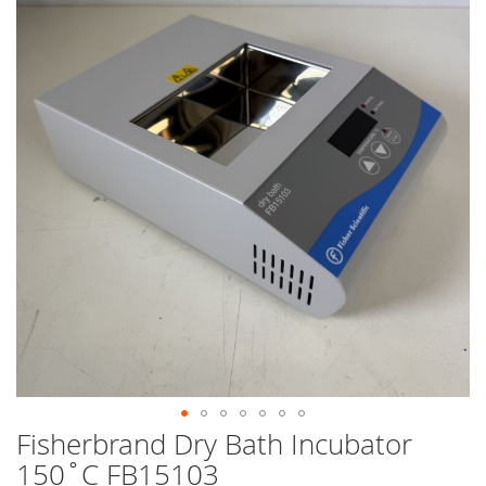
end
of
the
images
gallery
Fisherbrand Dry Bath Incubator
Skip
to
150˚C FB15103
the