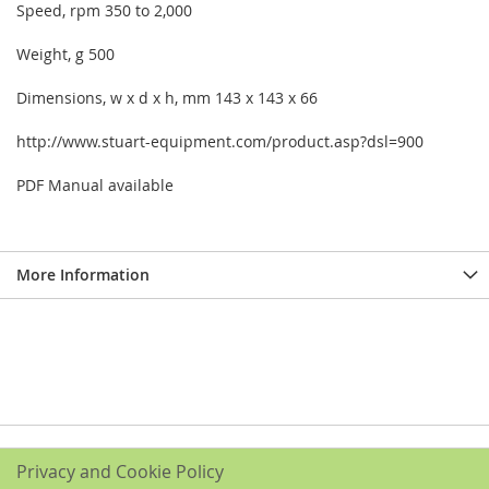
Speed, rpm 350 to 2,000
Weight, g 500
Dimensions, w x d x h, mm 143 x 143 x 66
http://www.stuart-equipment.com/product.asp?dsl=900
PDF Manual available
More Information
Privacy and Cookie Policy