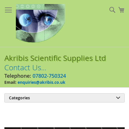
Skip
to
Sear
My
Content
Akribis Scientific Supplies Ltd
Contact Us...
Telephone:
07802-750324
Email:
enquiries@akribis.co.uk
Categories

Skip
to
the