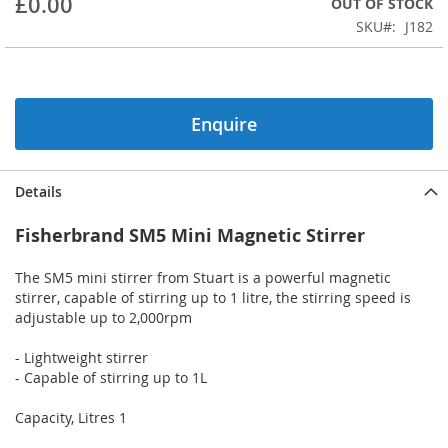
£0.00
OUT OF STOCK
of
the
SKU
J182
images
gallery
Enquire
Details
Fisherbrand SM5 Mini Magnetic Stirrer
The SM5 mini stirrer from Stuart is a powerful magnetic
stirrer, capable of stirring up to 1 litre, the stirring speed is
adjustable up to 2,000rpm
- Lightweight stirrer
- Capable of stirring up to 1L
Capacity, Litres 1