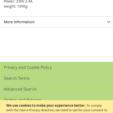
Power: 230V 2.4A
weight: 195Kg
More Information
Privacy and Cookie Policy
Search Terms
Advanced Search
Orders and Returns
We use cookies to make your experience better.
To comply
with the new e-Privacy directive, we need to ask for your consent to
Contact Us