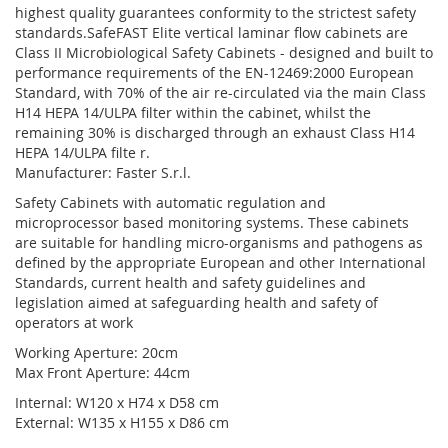
highest quality guarantees conformity to the strictest safety
standards.SafeFAST Elite vertical laminar flow cabinets are
Class II Microbiological Safety Cabinets - designed and built to
performance requirements of the EN-12469:2000 European
Standard, with 70% of the air re-circulated via the main Class
H14 HEPA 14/ULPA filter within the cabinet, whilst the
remaining 30% is discharged through an exhaust Class H14
HEPA 14/ULPA filte r.
Manufacturer: Faster S.r.l.
Safety Cabinets with automatic regulation and
microprocessor based monitoring systems. These cabinets
are suitable for handling micro-organisms and pathogens as
defined by the appropriate European and other International
Standards, current health and safety guidelines and
legislation aimed at safeguarding health and safety of
operators at work
Working Aperture: 20cm
Max Front Aperture: 44cm
Internal: W120 x H74 x D58 cm
External: W135 x H155 x D86 cm