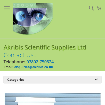
Skip
to
Sear
My
Content
Akribis Scientific Supplies Ltd
Contact Us...
Telephone:
07802-750324
Email:
enquiries@akribis.co.uk
Categories

Skip
to
the