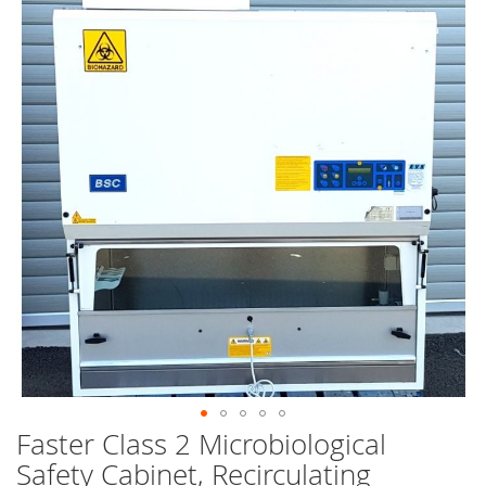
end
of
the
images
gallery
Faster Class 2 Microbiological
Skip
to
Safety Cabinet, Recirculating
the