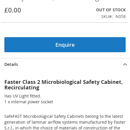
beginning
£0.00
OUT OF STOCK
of
the
SKU
N058
images
gallery
Enquire
Details
Faster Class 2 Microbiological Safety Cabinet,
Recirculating
Has UV Light fitted.
1 x internal power socket
SafeFAST Microbiological Safety Cabinets belong to the latest
generation of laminar airflow systems manufactured by Faster
S.r.l., in which the choice of materials of construction of the