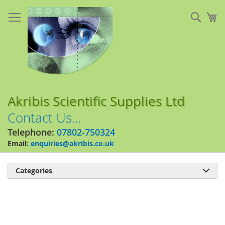
Skip
to
Sear
My
Content
Akribis Scientific Supplies Ltd
Contact Us...
Telephone:
07802-750324
Email:
enquiries@akribis.co.uk
Categories

Skip
to
the