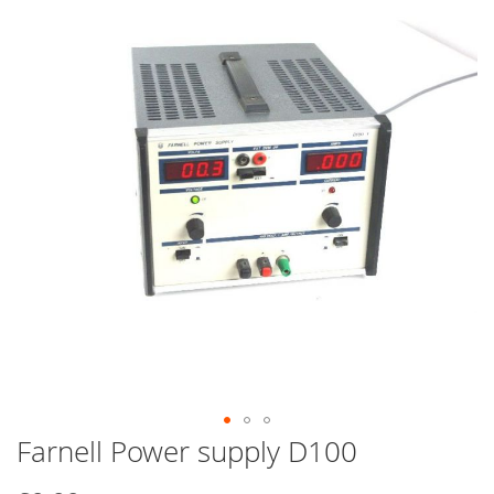
end
of
the
images
gallery
Farnell Power supply D100
Skip
to
the