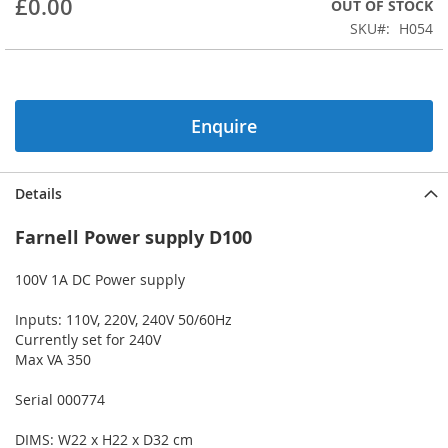
£0.00
OUT OF STOCK
beginning
SKU
H054
of
the
images
gallery
Enquire
Details
Farnell Power supply D100
100V 1A DC Power supply
Inputs: 110V, 220V, 240V 50/60Hz
Currently set for 240V
Max VA 350
Serial 000774
DIMS: W22 x H22 x D32 cm