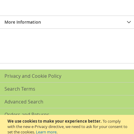
More Information
Privacy and Cookie Policy
Search Terms
Advanced Search
Orders and Returns
We use cookies to make your experience better.
To comply
with the new e-Privacy directive, we need to ask for your consent to
Contact Us
set the cookies.
Learn more
.