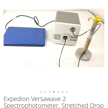
end
of
the
images
gallery
Expedion Versawave 2
Skip
to
Spectrophotometer, Stretched Drop
the