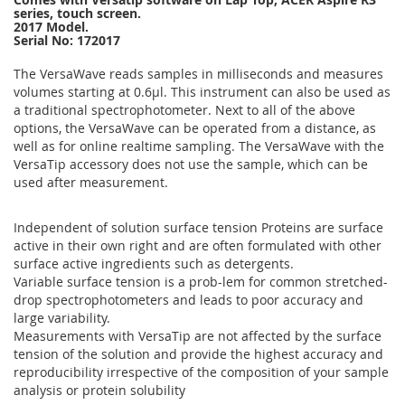
series, touch screen.
2017 Model.
Serial No: 172017
The VersaWave reads samples in milliseconds and measures
volumes starting at 0.6µl. This instrument can also be used as
a traditional spectrophotometer. Next to all of the above
options, the VersaWave can be operated from a distance, as
well as for online realtime sampling. The VersaWave with the
VersaTip accessory does not use the sample, which can be
used after measurement.
Independent of solution surface tension Proteins are surface
active in their own right and are often formulated with other
surface active ingredients such as detergents.
Variable surface tension is a prob-lem for common stretched-
drop spectrophotometers and leads to poor accuracy and
large variability.
Measurements with VersaTip are not affected by the surface
tension of the solution and provide the highest accuracy and
reproducibility irrespective of the composition of your sample
analysis or protein solubility