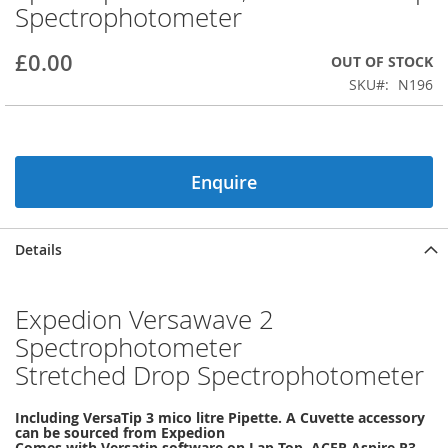
Spectrophotometer
beginning
of
the
£0.00
OUT OF STOCK
images
SKU
N196
gallery
Enquire
Details
Expedion Versawave 2
Spectrophotometer
Stretched Drop Spectrophotometer
Including VersaTip 3 mico litre Pipette. A Cuvette accessory
can be sourced from Expedion
Comes with Versatip software on Lap Top, ACER Aspire R3