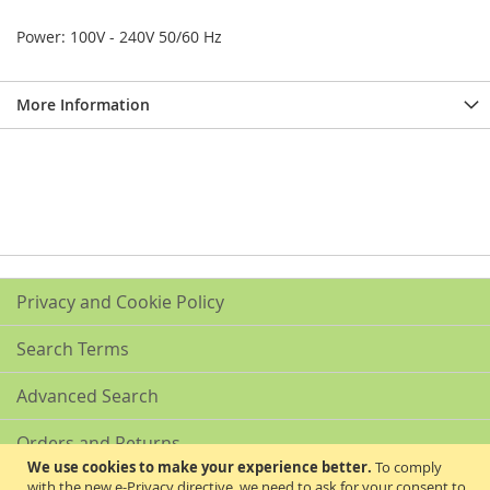
Power: 100V - 240V 50/60 Hz
More Information
Privacy and Cookie Policy
Search Terms
Advanced Search
Orders and Returns
We use cookies to make your experience better.
To comply
with the new e-Privacy directive, we need to ask for your consent to