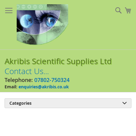
Skip
to
Sear
My
Content
Akribis Scientific Supplies Ltd
Contact Us...
Telephone:
07802-750324
Email:
enquiries@akribis.co.uk
Categories

Skip
to
the