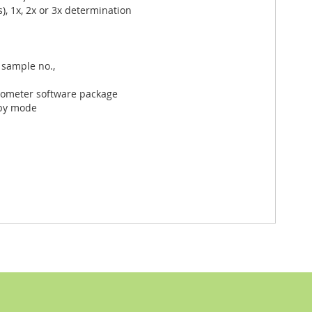
, 1x, 2x or 3x determination
 sample no.,
otometer software package
dby mode