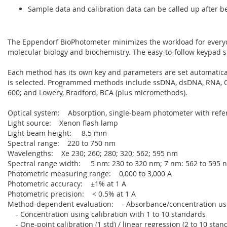
Sample data and calibration data can be called up after b
The Eppendorf BioPhotometer minimizes the workload for everyd
molecular biology and biochemistry. The easy-to-follow keypad 
Each method has its own key and parameters are set automatic
is selected. Programmed methods include ssDNA, dsDNA, RNA, O
600; and Lowery, Bradford, BCA (plus micromethods).
Optical system: Absorption, single-beam photometer with ref
Light source: Xenon flash lamp
Light beam height: 8.5 mm
Spectral range: 220 to 750 nm
Wavelengths: Xe 230; 260; 280; 320; 562; 595 nm
Spectral range width: 5 nm: 230 to 320 nm; 7 nm: 562 to 595 
Photometric measuring range: 0,000 to 3,000 A
Photometric accuracy: ±1% at 1 A
Photometric precision: < 0.5% at 1 A
Method-dependent evaluation: - Absorbance/concentration usi
- Concentration using calibration with 1 to 10 standards
- One-point calibration (1 std) / linear regression (2 to 10 stan