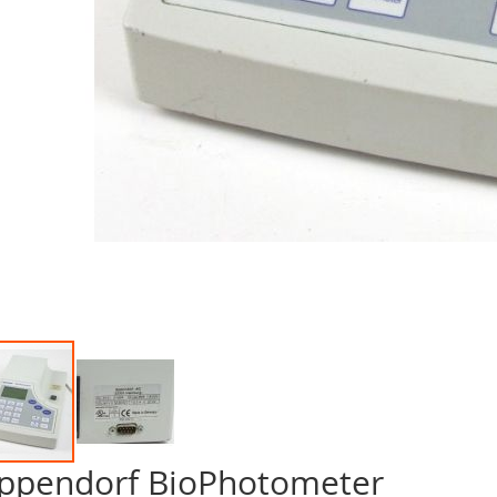
ppendorf BioPhotometer
p