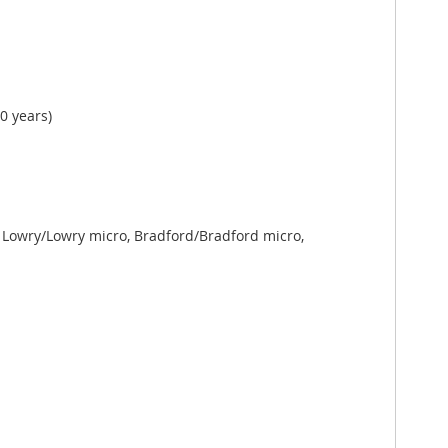
0 years)
Lowry/Lowry micro, Bradford/Bradford micro,