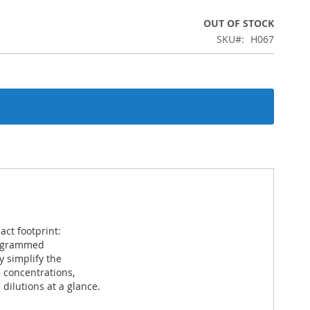
OUT OF STOCK
SKU
H067
act footprint:
programmed
 simplify the
 concentrations,
ilutions at a glance.