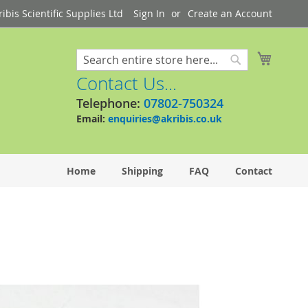
bis Scientific Supplies Ltd
Sign In
Create an Account
My Cart
Search
Search
Contact Us...
Telephone:
07802-750324
Email:
enquiries@akribis.co.uk
Home
Shipping
FAQ
Contact