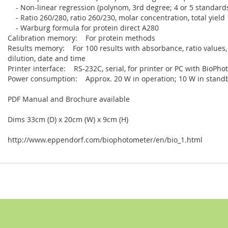
- Non-linear regression (polynom, 3rd degree; 4 or 5 standards)
- Ratio 260/280, ratio 260/230, molar concentration, total yield
- Warburg formula for protein direct A280
Calibration memory: For protein methods
Results memory: For 100 results with absorbance, ratio values,
dilution, date and time
Printer interface: RS-232C, serial, for printer or PC with BioPh
Power consumption: Approx. 20 W in operation; 10 W in stan
PDF Manual and Brochure available
Dims 33cm (D) x 20cm (W) x 9cm (H)
http://www.eppendorf.com/biophotometer/en/bio_1.html