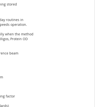
eing stored
ay routines in
speeds operation.
ally when the method
ligos, Protein OD
erence beam
nm
ng factor
dards)