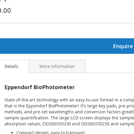
0.00
ginning
ages
lery
Enquire
Details
More Information
Eppendorf BioPhotometer
State-of-the-art technology with an easy-to-use format in a comp
that is the Eppendorf BioPhotometer! It's large key pads, pre-
methods, and pre-set wavelengths and conversion factors greatly
sample quantification. The large LCD screen displays the sample
absorption values, OD260/OD230 and OD260/OD230 and sample d
Compact design, easy to transport