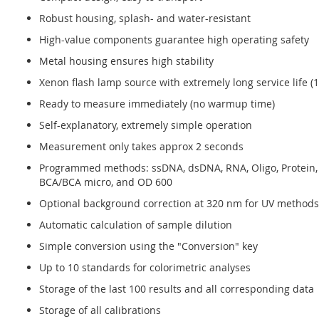
Robust housing, splash- and water-resistant
High-value components guarantee high operating safety
Metal housing ensures high stability
Xenon flash lamp source with extremely long service life (1
Ready to measure immediately (no warmup time)
Self-explanatory, extremely simple operation
Measurement only takes approx 2 seconds
Programmed methods: ssDNA, dsDNA, RNA, Oligo, Protein, 
BCA/BCA micro, and OD 600
Optional background correction at 320 nm for UV methods
Automatic calculation of sample dilution
Simple conversion using the "Conversion" key
Up to 10 standards for colorimetric analyses
Storage of the last 100 results and all corresponding data
Storage of all calibrations