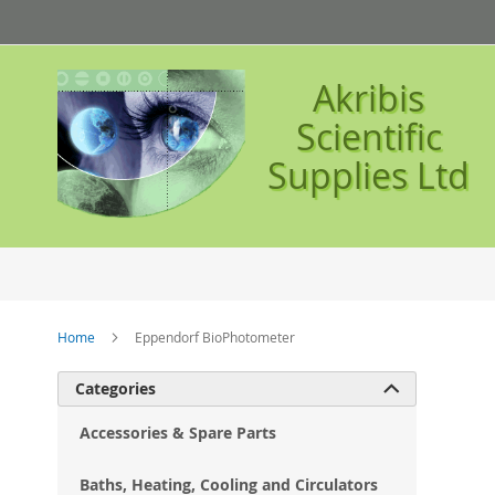
Skip
to
Content
Akribis
Scientific
Supplies Ltd
Home
Eppendorf BioPhotometer
Ski
Categories

to
the
Accessories & Spare Parts
en
of
Baths, Heating, Cooling and Circulators
the