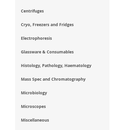
im
gal
Centrifuges
Cryo, Freezers and Fridges
Electrophoresis
Glassware & Consumables
Histology, Pathology, Haematology
Mass Spec and Chromatography
Microbiology
Microscopes
Miscellaneous