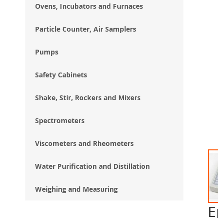
Ovens, Incubators and Furnaces
Particle Counter, Air Samplers
Pumps
Safety Cabinets
Shake, Stir, Rockers and Mixers
Spectrometers
Viscometers and Rheometers
Water Purification and Distillation
Weighing and Measuring
E
Ski
to