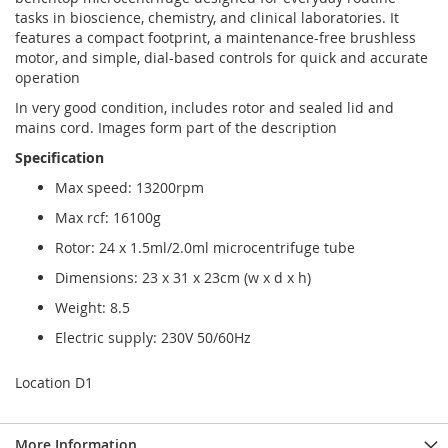
tasks in bioscience, chemistry, and clinical laboratories. It
features a compact footprint, a maintenance-free brushless
motor, and simple, dial-based controls for quick and accurate
operation
In very good condition, includes rotor and sealed lid and
mains cord. Images form part of the description
Specification
Max speed: 13200rpm
Max rcf: 16100g
Rotor: 24 x 1.5ml/2.0ml microcentrifuge tube
Dimensions: 23 x 31 x 23cm (w x d x h)
Weight: 8.5
Electric supply: 230V 50/60Hz
Location D1
More Information