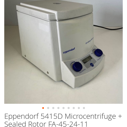
end
of
the
images
gallery
Eppendorf 5415D Microcentrifuge +
Skip
to
Sealed Rotor FA-45-24-11
the