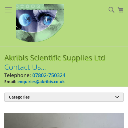
Skip
to
Sear
My
Content
Akribis Scientific Supplies Ltd
Contact Us...
Telephone:
07802-750324
Email:
enquiries@akribis.co.uk
Categories

Skip
to
the