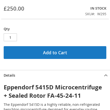
beginning
£250.00
IN STOCK
of
the
SKU
W295
images
gallery
Qty
Add to Cart
Details
Eppendorf 5415D Microcentrifuge
+ Sealed Rotor FA-45-24-11
The Eppendorf 5415D is a highly reliable, non-refrigerated
benchtop microcentrifuge designed for everyday routine