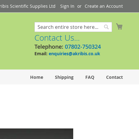
bis Scientific Supplies Ltd
Sign In
Create an Account
My Cart
Search
Search
Contact Us...
Telephone:
07802-750324
Email:
enquiries@akribis.co.uk
Home
Shipping
FAQ
Contact