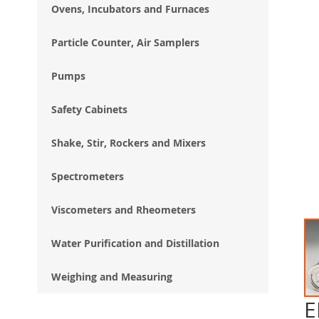
Ovens, Incubators and Furnaces
Particle Counter, Air Samplers
Pumps
Safety Cabinets
Shake, Stir, Rockers and Mixers
Spectrometers
Viscometers and Rheometers
Water Purification and Distillation
Weighing and Measuring
E
Ski
to