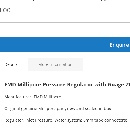
0.00
ginning
ages
lery
Enquire
Details
More Information
EMD Millipore Pressure Regulator with Guage
Manufacturer: EMD Millipore
Original genuine Millipore part, new and sealed in box
Regulator, Inlet Pressure; Water system; 8mm tube connectors; 