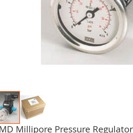
MD Millipore Pressure Regulat
p