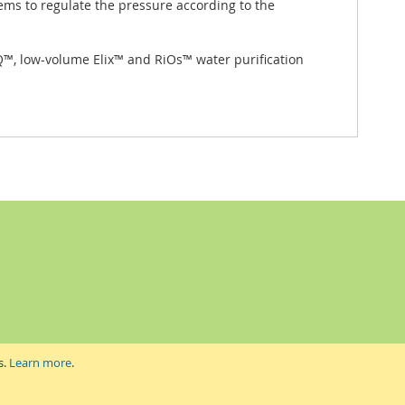
ems to regulate the pressure according to the
t-Q™, low-volume Elix™ and RiOs™ water purification
s.
Learn more
.