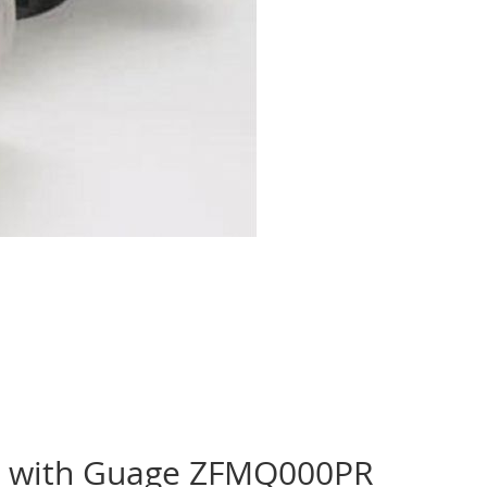
or with Guage ZFMQ000PR