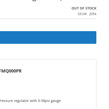
OUT OF STOCK
SKU
J094
 ZFMQ000PR
Pressure regulator with 0-58psi gauge