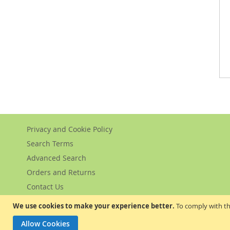
Privacy and Cookie Policy
Search Terms
Advanced Search
Orders and Returns
Contact Us
We use cookies to make your experience better.
To comply with th
Allow Cookies