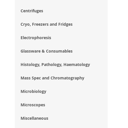
im
gal
Centrifuges
Cryo, Freezers and Fridges
Electrophoresis
Glassware & Consumables
Histology, Pathology, Haematology
Mass Spec and Chromatography
Microbiology
Microscopes
Miscellaneous