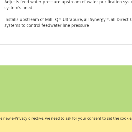
Adjusts feed water pressure upstream of water purification syst
system's need
Installs upstream of Milli-Q™ Ultrapure, all Synergy™, all Direc
systems to control feedwater line pressure
e new e-Privacy directive, we need to ask for your consent to set the cookie
Akribis Scientific Supplies Ltd
Copyright © 2024 Akribis Scientific Supplies Ltd. All rights reserved.