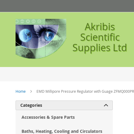
Skip
to
Content
Akribis
Scientific
Supplies Ltd
Home
EMD Millipore Pressure Regulator with Guage ZFMQ000PR
Ski
Categories

to
the
Accessories & Spare Parts
en
of
Baths, Heating, Cooling and Circulators
the