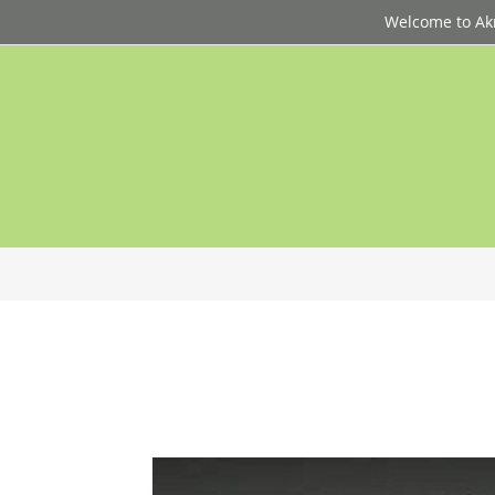
Welcome to Akri
p
d