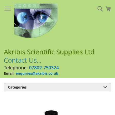
Skip
to
Sear
My
Content
Akribis Scientific Supplies Ltd
Contact Us...
Telephone:
07802-750324
Email:
enquiries@akribis.co.uk
Categories

Skip
to
the