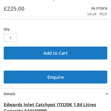
beginning
£225.00
IN STOCK
of
the
SKU
P025
images
gallery
Qty
Add to Cart
Enquire
Details
Edwards Inlet Catchpot ITO20K 1.84 Litres
Capacity A44110000