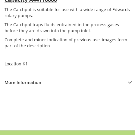
The Catchpot is suitable for use with a wide range of Edwards
rotary pumps.
The Catchpot traps fluids entrained in the process gases
before they are drawn into the pump inlet.
Complete and minor indication of previous use, images form
part of the description.
Location K1
More Information