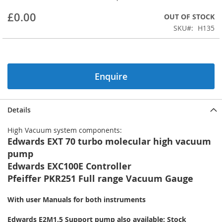
beginning
£0.00
OUT OF STOCK
of
the
SKU
H135
images
gallery
Enquire
Details
High Vacuum system components:
Edwards EXT 70 turbo molecular high vacuum
pump
Edwards EXC100E Controller
Pfeiffer PKR251 Full range Vacuum Gauge
With user Manuals for both instruments
Edwards E2M1.5 Support pump also available: Stock