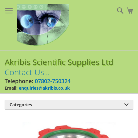
Skip
to
Sear
My
Content
Akribis Scientific Supplies Ltd
Contact Us...
Telephone:
07802-750324
Email:
enquiries@akribis.co.uk
Categories

Skip
to
the