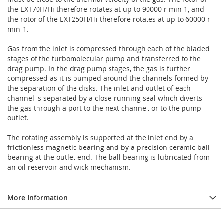
the EXT70H/Hi therefore rotates at up to 90000 r min-1, and
the rotor of the EXT250H/Hi therefore rotates at up to 60000 r
min-1.
Gas from the inlet is compressed through each of the bladed
stages of the turbomolecular pump and transferred to the
drag pump. In the drag pump stages, the gas is further
compressed as it is pumped around the channels formed by
the separation of the disks. The inlet and outlet of each
channel is separated by a close-running seal which diverts
the gas through a port to the next channel, or to the pump
outlet.
The rotating assembly is supported at the inlet end by a
frictionless magnetic bearing and by a precision ceramic ball
bearing at the outlet end. The ball bearing is lubricated from
an oil reservoir and wick mechanism.
More Information