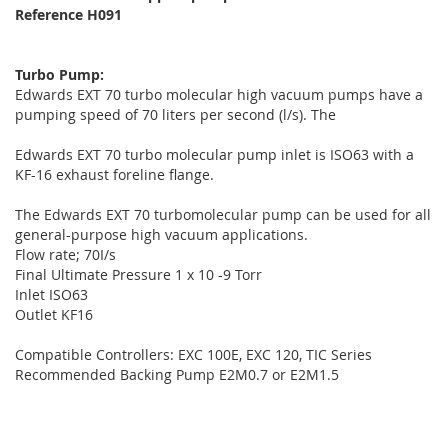
Reference H091
Turbo Pump:
Edwards EXT 70 turbo molecular high vacuum pumps have a
pumping speed of 70 liters per second (l/s). The
Edwards EXT 70 turbo molecular pump inlet is ISO63 with a
KF-16 exhaust foreline flange.
The Edwards EXT 70 turbomolecular pump can be used for all
general-purpose high vacuum applications.
Flow rate; 70I/s
Final Ultimate Pressure 1 x 10 -9 Torr
Inlet ISO63
Outlet KF16
Compatible Controllers: EXC 100E, EXC 120, TIC Series
Recommended Backing Pump E2M0.7 or E2M1.5