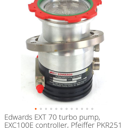
end
of
the
images
gallery
Edwards EXT 70 turbo pump,
Skip
to
EXC100E controller, Pfeiffer PKR251
the