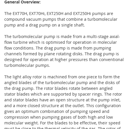
General Overview:
The EXT70H, EXT70Hi, EXT250H and EXT250Hi pumps are
compound vacuum pumps that combine a turbomolecular
pump and a drag pump on a single shaft.
The turbomolecular pump is made from a multi-stage axial-
flow turbine which is optimised for operation in molecular
flow conditions. The drag pump is made from pumping
channels formed by plane rotating disks. The drag pump is
designed for operation at higher pressures than conventional
turbomolecular pumps.
The light alloy rotor is machined from one piece to form the
angled blades of the turbomolecular pump and the disks of
the drag pump. The rotor blades rotate between angled
stator blades which are supported by spacer rings. The rotor
and stator blades have an open structure at the pump inlet,
and a more closed structure at the outlet. This configuration
gives an optimum combination of pumping speed and
compression when pumping gases of both high and low
molecular weight. For the blades to be effective, their speed
must be close to the thermal velocity of the gas. The rotor of