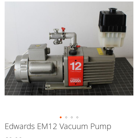
end
of
the
images
gallery
Edwards EM12 Vacuum Pump
Skip
to
the