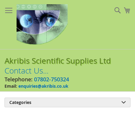
Skip
to
Sear
My
Content
Akribis Scientific Supplies Ltd
Contact Us...
Telephone:
07802-750324
Email:
enquiries@akribis.co.uk
Categories

Skip
to
the