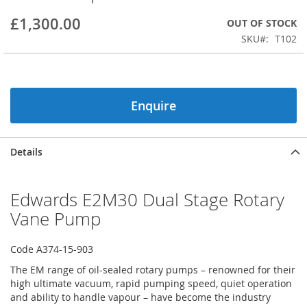
beginning
£1,300.00
OUT OF STOCK
of
the
SKU
T102
images
gallery
Enquire
Details
Edwards E2M30 Dual Stage Rotary
Vane Pump
Code A374-15-903
The EM range of oil-sealed rotary pumps – renowned for their
high ultimate vacuum, rapid pumping speed, quiet operation
and ability to handle vapour – have become the industry