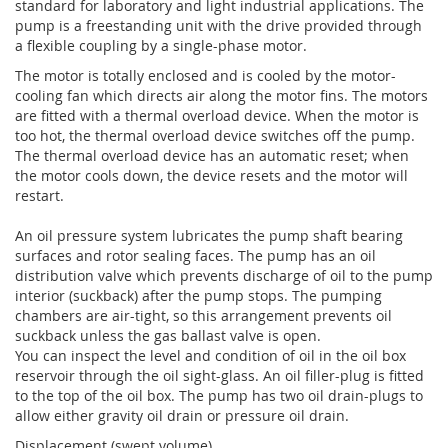
standard for laboratory and light industrial applications. The
pump is a freestanding unit with the drive provided through
a flexible coupling by a single-phase motor.
The motor is totally enclosed and is cooled by the motor-
cooling fan which directs air along the motor fins. The motors
are fitted with a thermal overload device. When the motor is
too hot, the thermal overload device switches off the pump.
The thermal overload device has an automatic reset; when
the motor cools down, the device resets and the motor will
restart.
An oil pressure system lubricates the pump shaft bearing
surfaces and rotor sealing faces. The pump has an oil
distribution valve which prevents discharge of oil to the pump
interior (suckback) after the pump stops. The pumping
chambers are air-tight, so this arrangement prevents oil
suckback unless the gas ballast valve is open.
You can inspect the level and condition of oil in the oil box
reservoir through the oil sight-glass. An oil filler-plug is fitted
to the top of the oil box. The pump has two oil drain-plugs to
allow either gravity oil drain or pressure oil drain.
Displacement (swept volume)