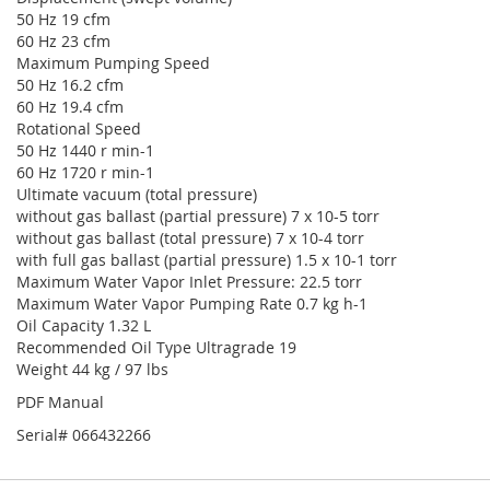
50 Hz 19 cfm
60 Hz 23 cfm
Maximum Pumping Speed
50 Hz 16.2 cfm
60 Hz 19.4 cfm
Rotational Speed
50 Hz 1440 r min-1
60 Hz 1720 r min-1
Ultimate vacuum (total pressure)
without gas ballast (partial pressure) 7 x 10-5 torr
without gas ballast (total pressure) 7 x 10-4 torr
with full gas ballast (partial pressure) 1.5 x 10-1 torr
Maximum Water Vapor Inlet Pressure: 22.5 torr
Maximum Water Vapor Pumping Rate 0.7 kg h-1
Oil Capacity 1.32 L
Recommended Oil Type Ultragrade 19
Weight 44 kg / 97 lbs
PDF Manual
Serial# 066432266