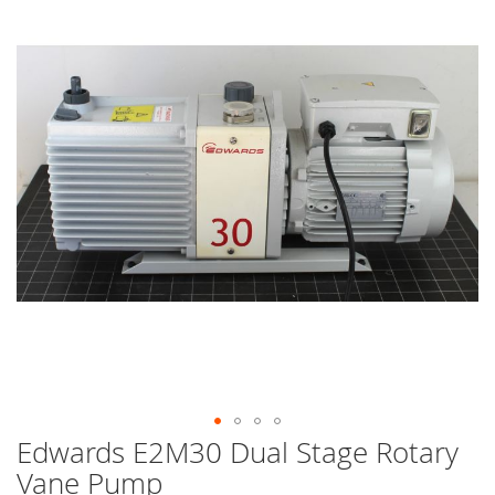
end
of
the
images
gallery
Edwards E2M30 Dual Stage Rotary
Skip
to
Vane Pump
the