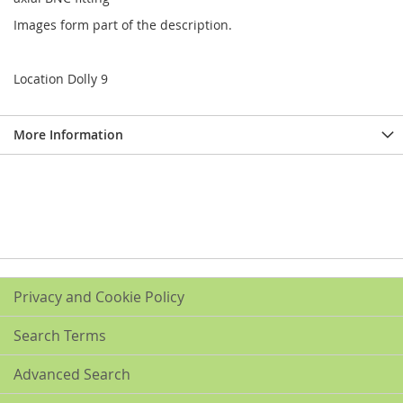
Images form part of the description.
Location Dolly 9
More Information
Privacy and Cookie Policy
Search Terms
Advanced Search