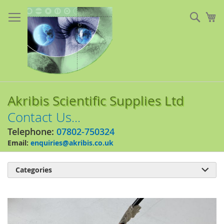
Skip
to
Sear
My
Content
Akribis Scientific Supplies Ltd
Contact Us...
Telephone:
07802-750324
Email:
enquiries@akribis.co.uk
Categories

Skip
to
the