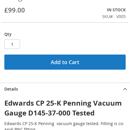
beginning
£99.00
IN STOCK
of
the
SKU
V005
images
gallery
Qty
Add to Cart
Details
Edwards CP 25-K Penning Vacuum
Gauge D145-37-000 Tested
Edwards CP 25-K Penning
vacuum gauge tested. Fitting is co-
axial BNC fitting