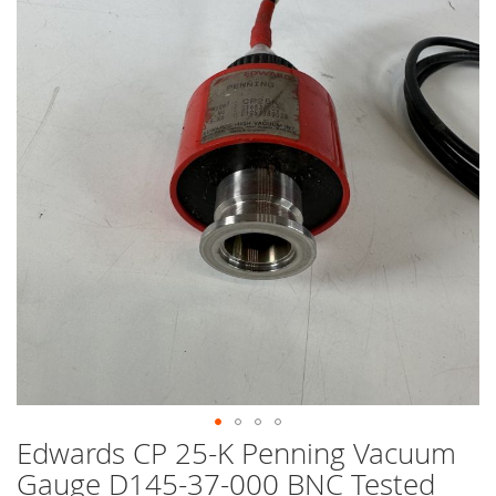
end
of
the
images
gallery
Edwards CP 25-K Penning Vacuum
Skip
to
Gauge D145-37-000 BNC Tested
the