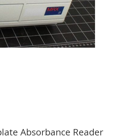
plate Absorbance Reader