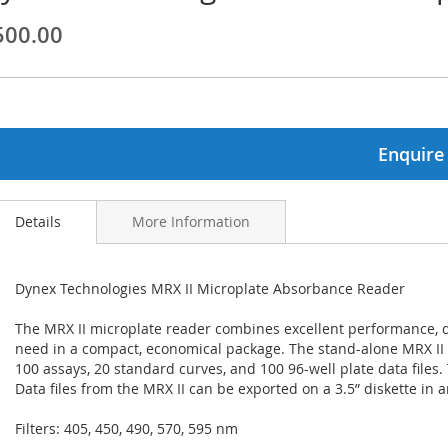
500.00
ginning
ages
lery
Enquire
Details
More Information
Dynex Technologies MRX II Microplate Absorbance Reader
The MRX II microplate reader combines excellent performance, da
need in a compact, economical package. The stand-alone MRX II 
100 assays, 20 standard curves, and 100 96-well plate data files. 
Data files from the MRX II can be exported on a 3.5” diskette in a
Filters: 405, 450, 490, 570, 595 nm