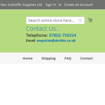
bis Scientific Supplies Ltd
Sign In
Create an Account
My Cart
Search
Search
Contact Us...
Telephone:
07802-750324
Email:
enquiries@akribis.co.uk
Home
Shipping
FAQ
Contact