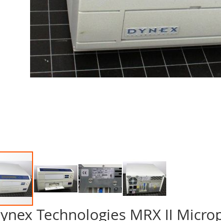
ynex Technologies MRX II Micro
p