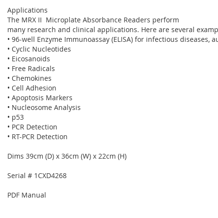
Applications
The MRX II Microplate Absorbance Readers perform
many research and clinical applications. Here are several examp
• 96-well Enzyme Immunoassay (ELISA) for infectious diseases,
• Cyclic Nucleotides
• Eicosanoids
• Free Radicals
• Chemokines
• Cell Adhesion
• Apoptosis Markers
• Nucleosome Analysis
• p53
• PCR Detection
• RT-PCR Detection
Dims 39cm (D) x 36cm (W) x 22cm (H)
Serial # 1CXD4268
PDF Manual