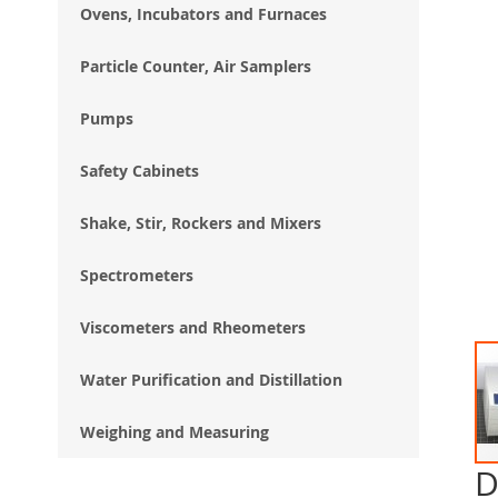
Ovens, Incubators and Furnaces
Particle Counter, Air Samplers
Pumps
Safety Cabinets
Shake, Stir, Rockers and Mixers
Spectrometers
Viscometers and Rheometers
Water Purification and Distillation
Weighing and Measuring
D
Ski
to