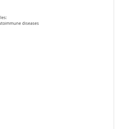
les:
 autoimmune diseases