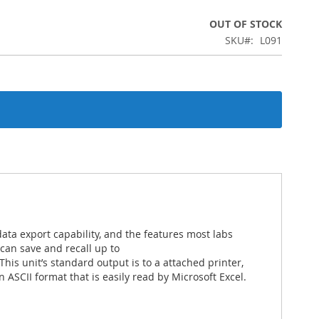
OUT OF STOCK
SKU
L091
ta export capability, and the features most labs
can save and recall up to
This unit’s standard output is to a attached printer,
n ASCII format that is easily read by Microsoft Excel.