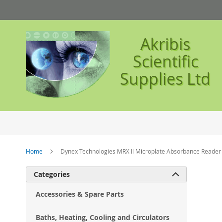
Skip
to
Content
Akribis
Scientific
Supplies Ltd
Home
Dynex Technologies MRX II Microplate Absorbance Reader
Ski
Categories

to
the
Accessories & Spare Parts
en
of
Baths, Heating, Cooling and Circulators
the