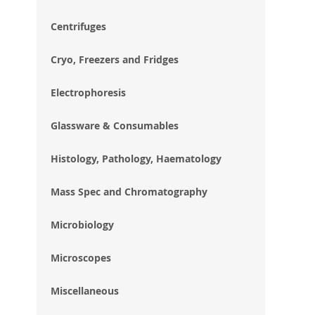
im
gal
Centrifuges
Cryo, Freezers and Fridges
Electrophoresis
Glassware & Consumables
Histology, Pathology, Haematology
Mass Spec and Chromatography
Microbiology
Microscopes
Miscellaneous