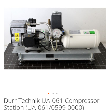
end
of
the
images
gallery
Durr Technik UA-061 Compressor
Skip
to
Station (UA-061/0599 0000)
the