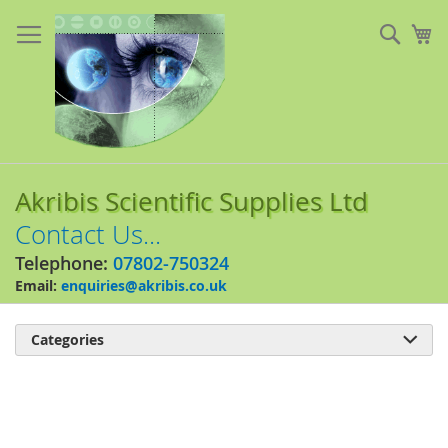
Skip
to
Sear
My
Content
Akribis Scientific Supplies Ltd
Contact Us...
Telephone:
07802-750324
Email:
enquiries@akribis.co.uk
Categories

Skip
to
the