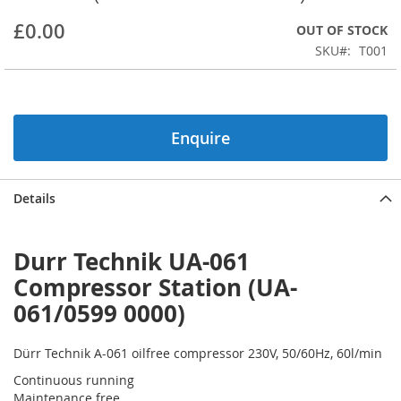
beginning
£0.00
OUT OF STOCK
of
the
SKU
T001
images
gallery
Enquire
Details
Durr Technik UA-061
Compressor Station (UA-
061/0599 0000)
Dürr Technik A-061 oilfree compressor 230V, 50/60Hz, 60l/min
Continuous running
Maintenance free