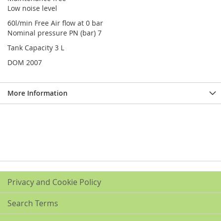
Low noise level
60l/min Free Air flow at 0 bar
Nominal pressure PN (bar) 7
Tank Capacity 3 L
DOM 2007
More Information
Privacy and Cookie Policy
Search Terms