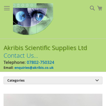
Skip
to
Sear
My
Content
Akribis Scientific Supplies Ltd
Contact Us...
Telephone:
07802-750324
Email:
enquiries@akribis.co.uk
Categories

Skip
to
the