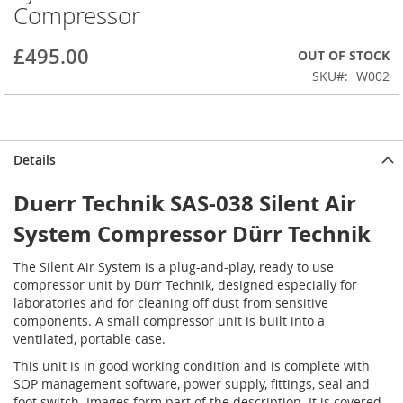
Compressor
beginning
of
the
£495.00
OUT OF STOCK
images
SKU
W002
gallery
Details
Duerr Technik SAS-038 Silent Air
System Compressor Dürr Technik
The Silent Air System is a plug-and-play, ready to use
compressor unit by Dürr Technik, designed especially for
laboratories and for cleaning off dust from sensitive
components. A small compressor unit is built into a
ventilated, portable case.
This unit is in good working condition and is complete with
SOP management software, power supply, fittings, seal and
foot switch. Images form part of the description. It is covered