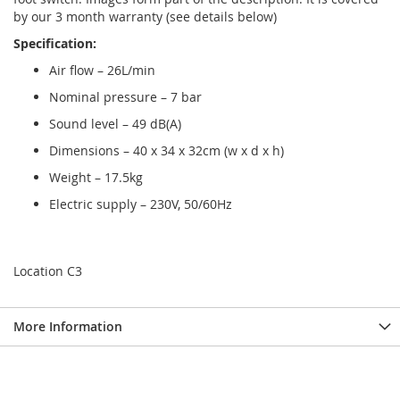
by our 3 month warranty (see details below)
Specification:
Air flow – 26L/min
Nominal pressure – 7 bar
Sound level – 49 dB(A)
Dimensions – 40 x 34 x 32cm (w x d x h)
Weight – 17.5kg
Electric supply – 230V, 50/60Hz
Location C3
More Information