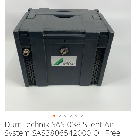
end
of
the
images
gallery
Dürr Technik SAS-038 Silent Air
Skip
to
System SAS3806542000 Oil Free
the