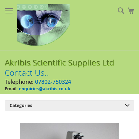
Skip
to
Sear
My
Content
Akribis Scientific Supplies Ltd
Contact Us...
Telephone:
07802-750324
Email:
enquiries@akribis.co.uk
Categories

Skip
to
the