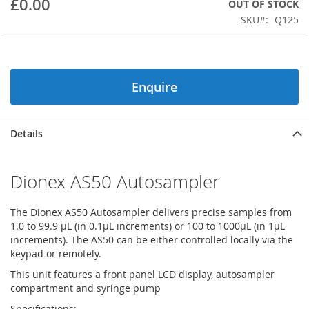
£0.00
OUT OF STOCK
beginning
SKU
Q125
of
the
images
gallery
Enquire
Details
Dionex AS50 Autosampler
The Dionex AS50 Autosampler delivers precise samples from
1.0 to 99.9 µL (in 0.1µL increments) or 100 to 1000µL (in 1µL
increments). The AS50 can be either controlled locally via the
keypad or remotely.
This unit features a front panel LCD display, autosampler
compartment and syringe pump
Specifications: