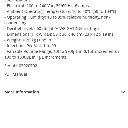
- Electrical: 100 to 240 Vac, 50/60 Hz; 6 amps
- Ambient Operating Temperature: 10 to 40°C (50 to 104°F)
- Operating Humidity: 10 to 95% relative humidity, non-
condensing
- Decibel Level: <60 db (at “A WEIGHTING” setting)
- Dimensions (H x W x D): 58 x 30 x 46 cm (23 x 12 x 19 in)
- Weight: < 30 kg (< 65 lb)
- Injections Per Vial: 1 to 99
- Variable Volume Range: 1.9 to 99.9µL in 0.1µL increments /
100 to 1000µL in 1µL increments
Serial# 05020702
PDF Manual
More Information