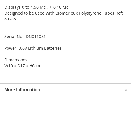
Displays 0 to 4.50 McF, +-0.10 McF
Designed to be used with Biomerieux Polystyrene Tubes Ref:
69285
Serial No. IDN011081
Power: 3.6V Lithium Batteries
Dimensions:
W10 x D17 x H6 cm
More Information