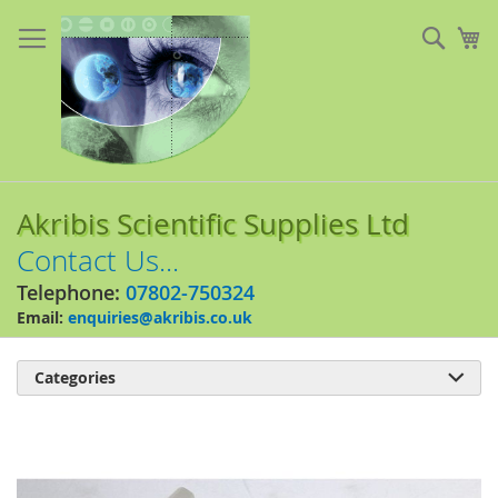
Skip
to
Sear
My
Content
Akribis Scientific Supplies Ltd
Contact Us...
Telephone:
07802-750324
Email:
enquiries@akribis.co.uk
Categories

Skip
to
the