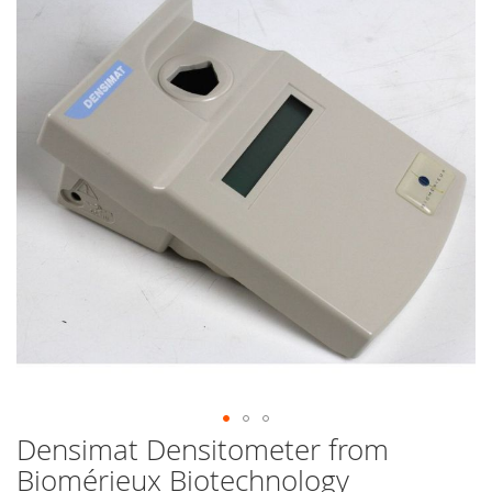
end
of
the
images
gallery
Densimat Densitometer from
Skip
to
Biomérieux Biotechnology
the