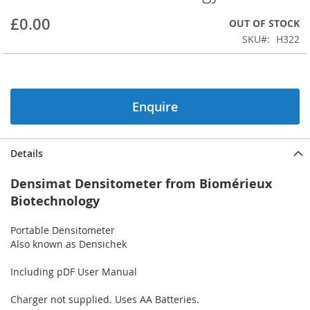
beginning
£0.00
OUT OF STOCK
of
the
SKU
H322
images
gallery
Enquire
Details
Densimat Densitometer from Biomérieux
Biotechnology
Portable Densitometer
Also known as Densichek
Including pDF User Manual
Charger not supplied. Uses AA Batteries.