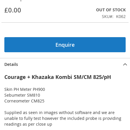
beginning
£0.00
OUT OF STOCK
of
the
SKU
K062
images
gallery
Enquire
Details
Courage + Khazaka Kombi SM/CM 825/pH
Skin PH Meter PH900
Sebumeter SM810
Corneometer CM825
Supplied as seen in images without software and we are
unable to fully test however the included probe is providing
readings as per close up