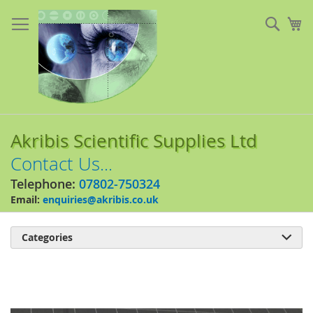
Skip
to
Sear
My
Content
Akribis Scientific Supplies Ltd
Contact Us...
Telephone:
07802-750324
Email:
enquiries@akribis.co.uk
Categories

Skip
to
the