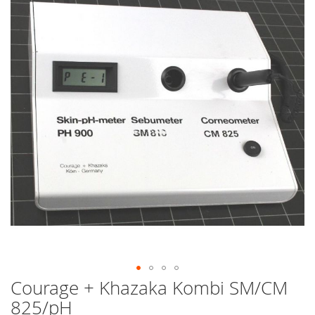
end
of
the
images
gallery
Courage + Khazaka Kombi SM/CM
Skip
to
825/pH
the