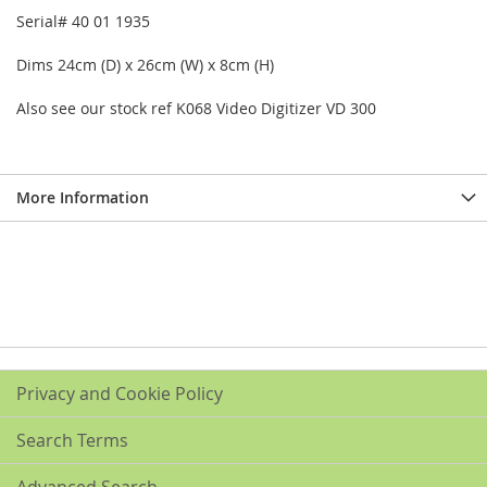
Serial# 40 01 1935
Dims 24cm (D) x 26cm (W) x 8cm (H)
Also see our stock ref K068 Video Digitizer VD 300
More Information
Privacy and Cookie Policy
Search Terms