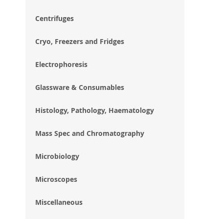
im
gal
Centrifuges
Cryo, Freezers and Fridges
Electrophoresis
Glassware & Consumables
Histology, Pathology, Haematology
Mass Spec and Chromatography
Microbiology
Microscopes
Miscellaneous