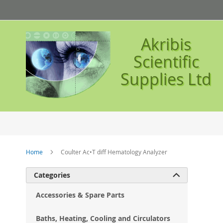
Skip
to
Content
Akribis
Scientific
Supplies Ltd
Home
Coulter Ac•T diff Hematology Analyzer
Ski
Categories

to
the
Accessories & Spare Parts
en
of
Baths, Heating, Cooling and Circulators
the