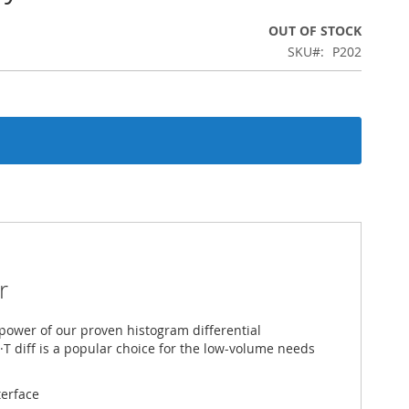
OUT OF STOCK
SKU
P202
r
 power of our proven histogram differential
·T diff is a popular choice for the low-­volume needs
terface