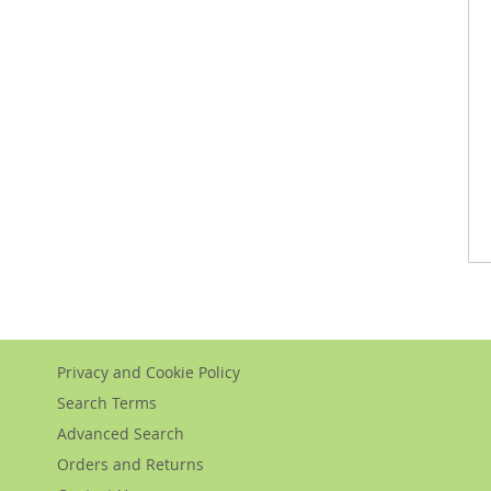
Privacy and Cookie Policy
Search Terms
Advanced Search
Orders and Returns