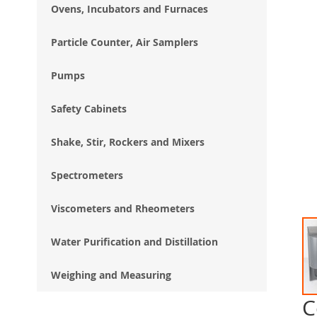
Ovens, Incubators and Furnaces
Particle Counter, Air Samplers
Pumps
Safety Cabinets
Shake, Stir, Rockers and Mixers
Spectrometers
Viscometers and Rheometers
Water Purification and Distillation
Weighing and Measuring
C
Ski
to