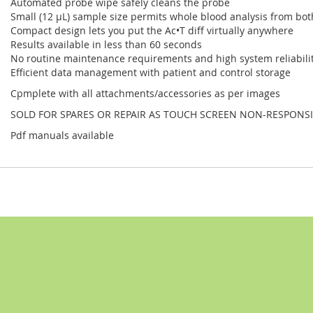
Automated probe wipe safely cleans the probe
Small (12 µL) sample size permits whole blood analysis from bot
Compact design lets you put the Ac•T diff virtually anywhere
Results available in less than 60 seconds
No routine maintenance requirements and high system reliabilit
Efficient data management with patient and control storage
Cpmplete with all attachments/accessories as per images
SOLD FOR SPARES OR REPAIR AS TOUCH SCREEN NON-RESPONSI
Pdf manuals available