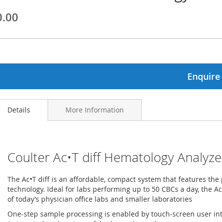
0.00
ginning
ages
lery
Enquire
Details
More Information
Coulter Ac•T diff Hematology Analyze
The Ac•T diff is an affordable, compact system that features the
technology. Ideal for labs performing up to 50 CBCs a day, the Ac
of today’s physician office labs and smaller laboratories
One-step sample processing is enabled by touch-screen user in