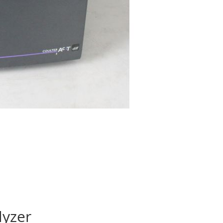
lyzer