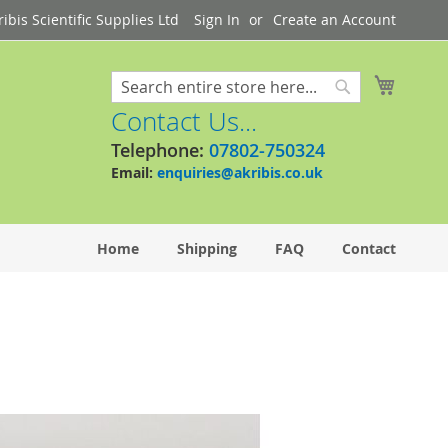
bis Scientific Supplies Ltd
Sign In
Create an Account
My Cart
Search
Search
Contact Us...
Telephone:
07802-750324
Email:
enquiries@akribis.co.uk
Home
Shipping
FAQ
Contact