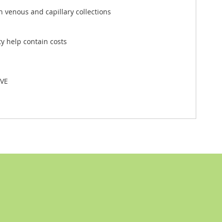
h venous and capillary collections
y help contain costs
VE