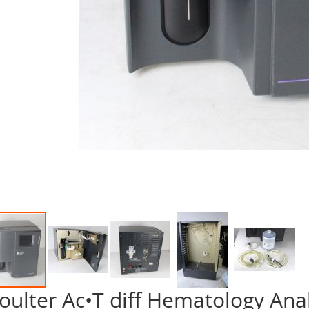
oulter Ac•T diff Hematology Ana
p