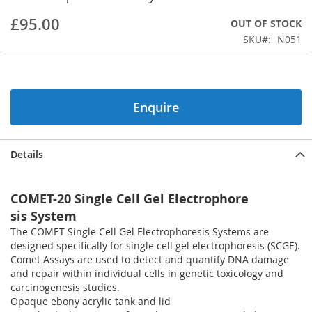
beginning
£95.00
OUT OF STOCK
of
the
SKU
N051
images
gallery
Enquire
Details
COMET-20 Single Cell Gel Electrophore
sis System
The COMET Single Cell Gel Electrophoresis Systems are
designed specifically for single cell gel electrophoresis (SCGE).
Comet Assays are used to detect and quantify DNA damage
and repair within individual cells in genetic toxicology and
carcinogenesis studies.
Opaque ebony acrylic tank and lid