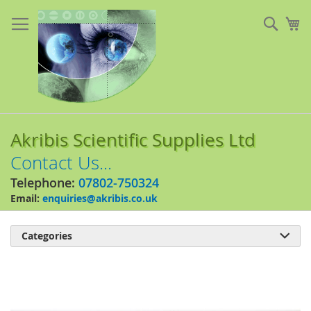
Skip
to
Sear
My
Content
Akribis Scientific Supplies Ltd
Contact Us...
Telephone:
07802-750324
Email:
enquiries@akribis.co.uk
Categories

Skip
to
the