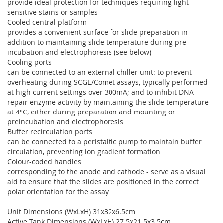
provide ideal protection for techniques requiring light-
sensitive stains or samples
Cooled central platform
provides a convenient surface for slide preparation in
addition to maintaining slide temperature during pre-
incubation and electrophoresis (see below)
Cooling ports
can be connected to an external chiller unit: to prevent
overheating during SCGE/Comet assays, typically performed
at high current settings over 300mA; and to inhibit DNA
repair enzyme activity by maintaining the slide temperature
at 4°C, either during preparation and mounting or
preincubation and electrophoresis
Buffer recirculation ports
can be connected to a peristaltic pump to maintain buffer
circulation, preventing ion gradient formation
Colour-coded handles
corresponding to the anode and cathode - serve as a visual
aid to ensure that the slides are positioned in the correct
polar orientation for the assay
Unit Dimensions (WxLxH) 31x32x6.5cm
Active Tank Dimensions (WxLxH) 27.5x21.5x3.5cm