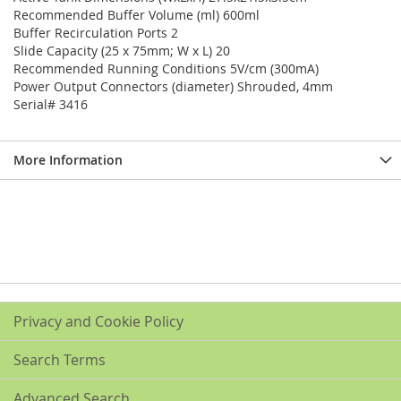
Recommended Buffer Volume (ml) 600ml
Buffer Recirculation Ports 2
Slide Capacity (25 x 75mm; W x L) 20
Recommended Running Conditions 5V/cm (300mA)
Power Output Connectors (diameter) Shrouded, 4mm
Serial# 3416
More Information
Privacy and Cookie Policy
Search Terms
Advanced Search