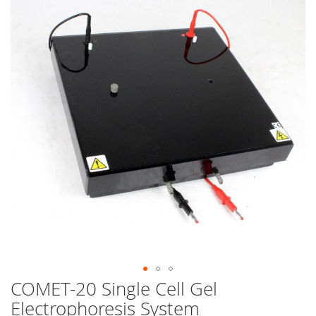
end
of
the
images
gallery
COMET-20 Single Cell Gel
Skip
to
Electrophoresis System
the