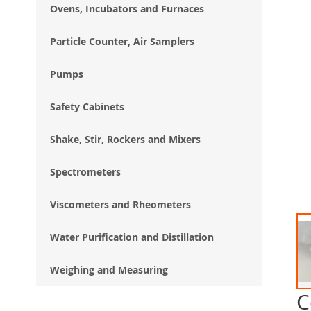
Ovens, Incubators and Furnaces
Particle Counter, Air Samplers
Pumps
Safety Cabinets
Shake, Stir, Rockers and Mixers
Spectrometers
Viscometers and Rheometers
Water Purification and Distillation
Weighing and Measuring
C
Ski
to