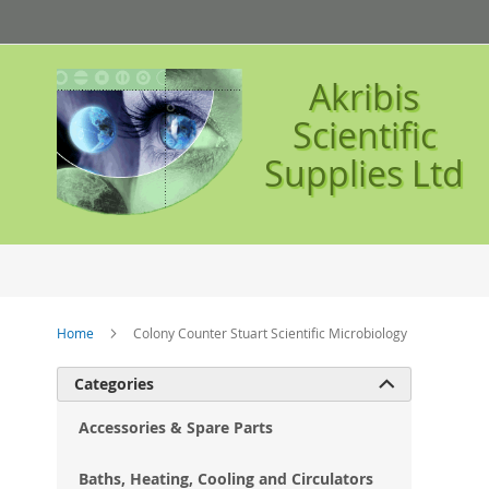
Skip
to
Content
Akribis
Scientific
Supplies Ltd
Home
Colony Counter Stuart Scientific Microbiology
Ski
Categories

to
the
Accessories & Spare Parts
en
of
Baths, Heating, Cooling and Circulators
the