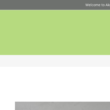
Welcome to Akri
p
d