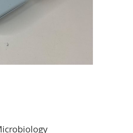
Microbiology