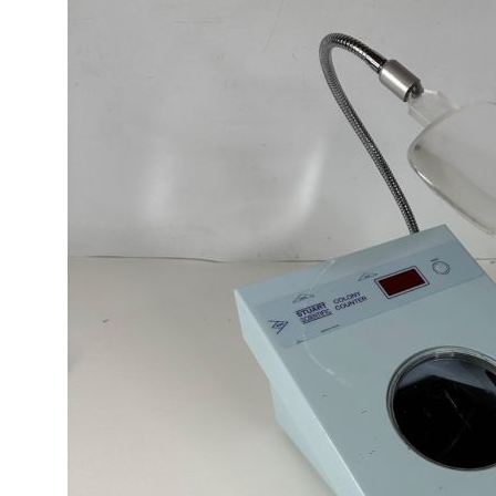
ages
lery