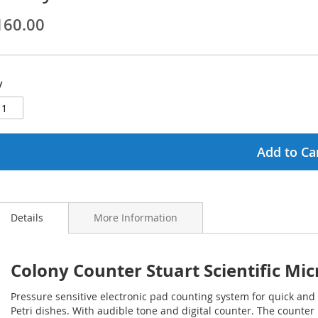
160.00
ginning
ages
y
lery
Add to Ca
Details
More Information
Colony Counter Stuart Scientific Mic
Pressure sensitive electronic pad counting system for quick and
Petri dishes. With audible tone and digital counter. The counte