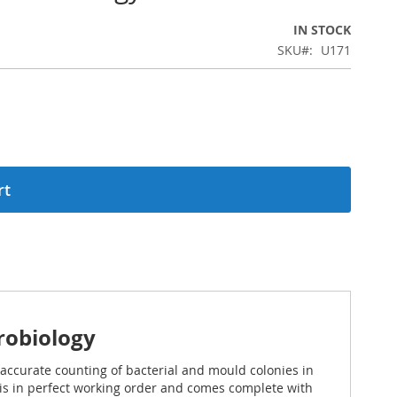
IN STOCK
SKU
U171
rt
robiology
 accurate counting of bacterial and mould colonies in
r is in perfect working order and comes complete with