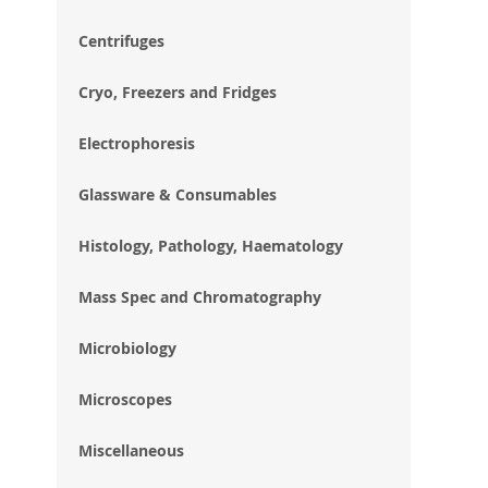
im
gal
Centrifuges
Cryo, Freezers and Fridges
Electrophoresis
Glassware & Consumables
Histology, Pathology, Haematology
Mass Spec and Chromatography
Microbiology
Microscopes
Miscellaneous