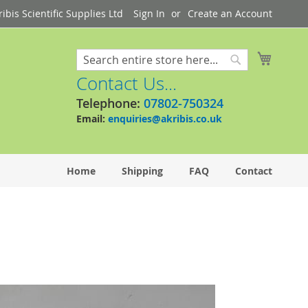
bis Scientific Supplies Ltd
Sign In
Create an Account
My Cart
Search
Search
Contact Us...
Telephone:
07802-750324
Email:
enquiries@akribis.co.uk
Home
Shipping
FAQ
Contact