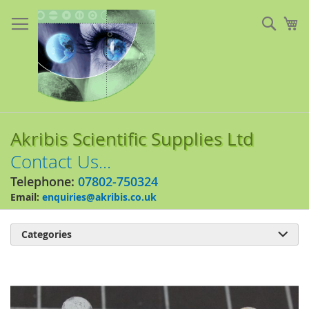
Skip
to
Sear
My
Content
Akribis Scientific Supplies Ltd
Contact Us...
Telephone:
07802-750324
Email:
enquiries@akribis.co.uk
Categories

Skip
to
the