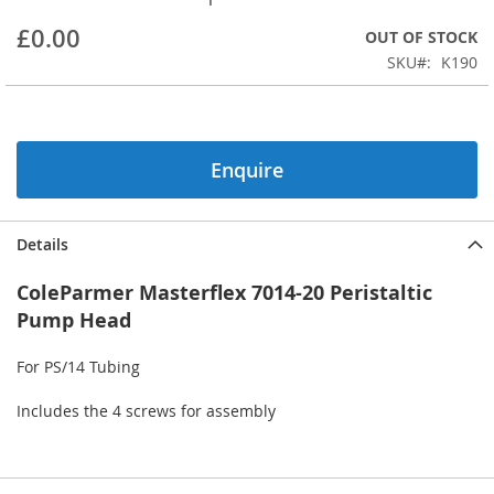
beginning
£0.00
OUT OF STOCK
of
the
SKU
K190
images
gallery
Enquire
Details
ColeParmer Masterflex 7014-20 Peristaltic
Pump Head
For PS/14 Tubing
Includes the 4 screws for assembly