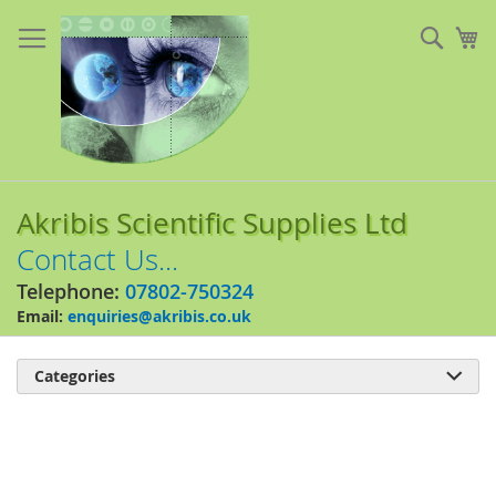
Skip
to
Sear
My
Content
Akribis Scientific Supplies Ltd
Contact Us...
Telephone:
07802-750324
Email:
enquiries@akribis.co.uk
Categories

Skip
to
the