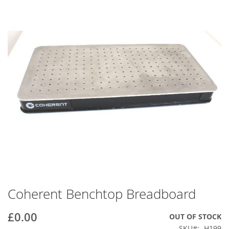
end
of
the
images
gallery
Coherent Benchtop Breadboard
Skip
to
the
£0.00
OUT OF STOCK
beginning
SKU
H199