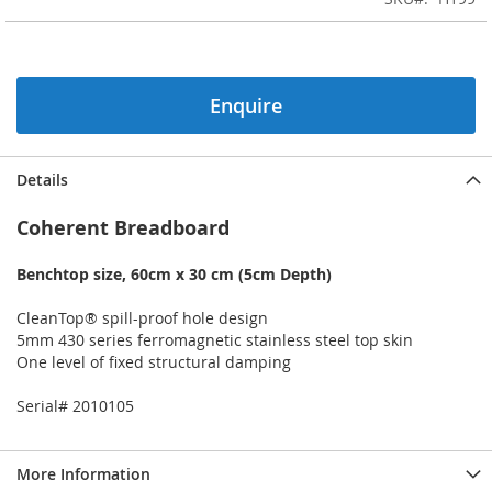
of
the
images
gallery
Enquire
Details
Coherent Breadboard
Benchtop size, 60cm x 30 cm (5cm Depth)
CleanTop® spill-proof hole design
5mm 430 series ferromagnetic stainless steel top skin
One level of fixed structural damping
Serial# 2010105
More Information