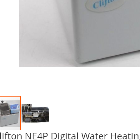
lifton NE4P Digital Water Heatin
p