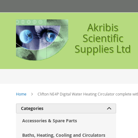
Skip
to
Content
Akribis
Scientific
Supplies Ltd
Home
Clifton NE4P Digital Water Heating Circulator complete with
Ski
Categories

to
the
Accessories & Spare Parts
en
of
Baths, Heating, Cooling and Circulators
the