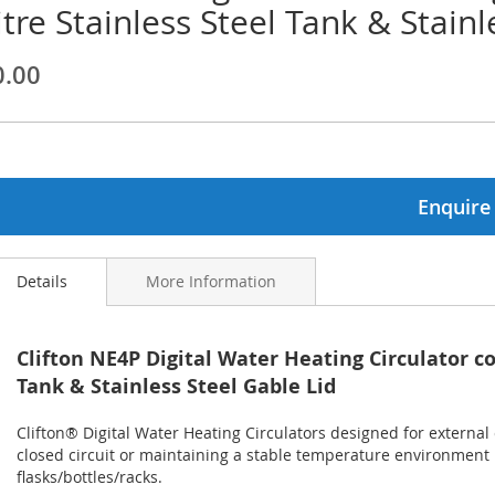
itre Stainless Steel Tank & Stainl
ginning
0.00
ages
lery
Enquire
Details
More Information
Clifton NE4P Digital Water Heating Circulator co
Tank & Stainless Steel Gable Lid
Clifton® Digital Water Heating Circulators designed for external 
closed circuit or maintaining a stable temperature environment 
flasks/bottles/racks.