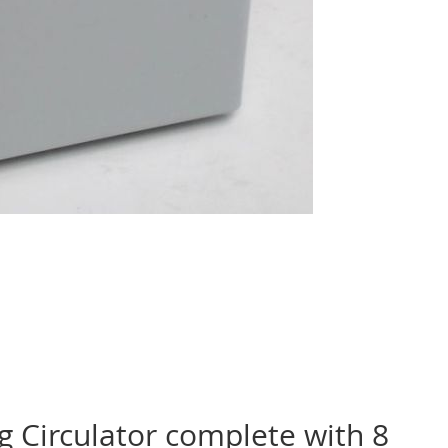
g Circulator complete with 8