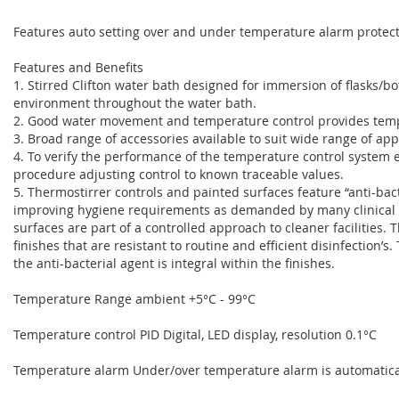
Features auto setting over and under temperature alarm protect
Features and Benefits
1. Stirred Clifton water bath designed for immersion of flasks/bo
environment throughout the water bath.
2. Good water movement and temperature control provides tempe
3. Broad range of accessories available to suit wide range of app
4. To verify the performance of the temperature control system e
procedure adjusting control to known traceable values.
5. Thermostirrer controls and painted surfaces feature “anti-bact
improving hygiene requirements as demanded by many clinical 
surfaces are part of a controlled approach to cleaner facilities. 
finishes that are resistant to routine and efficient disinfection’s.
the anti-bacterial agent is integral within the finishes.
Temperature Range ambient +5°C - 99°C
Temperature control PID Digital, LED display, resolution 0.1°C
Temperature alarm Under/over temperature alarm is automatical