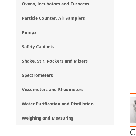
Ovens, Incubators and Furnaces
Particle Counter, Air Samplers
Pumps
Safety Cabinets
Shake, Stir, Rockers and Mixers
Spectrometers
Viscometers and Rheometers
Water Purification and Distillation
Weighing and Measuring
C
Ski
to