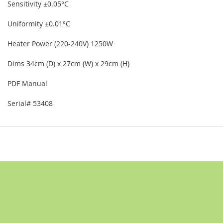
Sensitivity ±0.05°C
Uniformity ±0.01°C
Heater Power (220-240V) 1250W
Dims 34cm (D) x 27cm (W) x 29cm (H)
PDF Manual
Serial# 53408