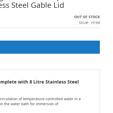
ess Steel Gable Lid
OUT OF STOCK
SKU
H168
mplete with 8 Litre Stainless Steel
circulation of temperature-controlled water in a
in the water bath for immersion of