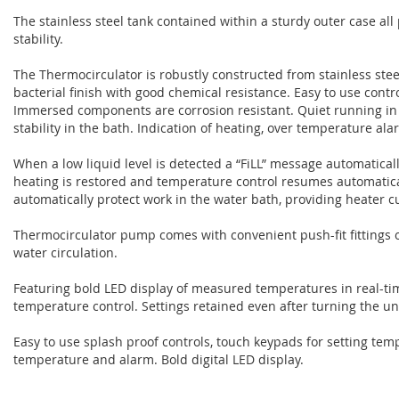
The stainless steel tank contained within a sturdy outer case al
stability.
The Thermocirculator is robustly constructed from stainless steel
bacterial finish with good chemical resistance. Easy to use contro
Immersed components are corrosion resistant. Quiet running in
stability in the bath. Indication of heating, over temperature al
When a low liquid level is detected a “FiLL” message automatical
heating is restored and temperature control resumes automatic
automatically protect work in the water bath, providing heater cu
Thermocirculator pump comes with convenient push-fit fittings on
water circulation.
Featuring bold LED display of measured temperatures in real-tim
temperature control. Settings retained even after turning the uni
Easy to use splash proof controls, touch keypads for setting temp
temperature and alarm. Bold digital LED display.