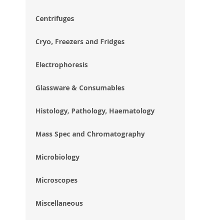
im
gal
Centrifuges
Cryo, Freezers and Fridges
Electrophoresis
Glassware & Consumables
Histology, Pathology, Haematology
Mass Spec and Chromatography
Microbiology
Microscopes
Miscellaneous