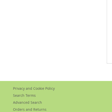
Privacy and Cookie Policy
Search Terms
Advanced Search
Orders and Returns