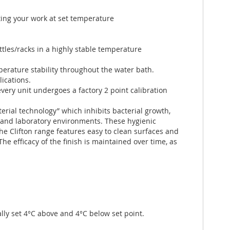
ing your work at set temperature
ttles/racks in a highly stable temperature
rature stability throughout the water bath.
lications.
very unit undergoes a factory 2 point calibration
erial technology” which inhibits bacterial growth,
and laboratory environments. These hygienic
The Clifton range features easy to clean surfaces and
 The efficacy of the finish is maintained over time, as
ly set 4°C above and 4°C below set point.