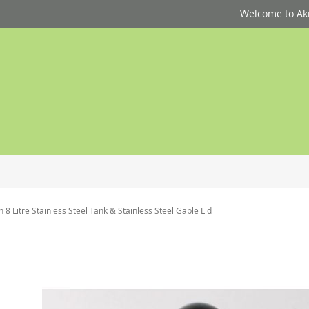
Welcome to Akri
 8 Litre Stainless Steel Tank & Stainless Steel Gable Lid
p
d