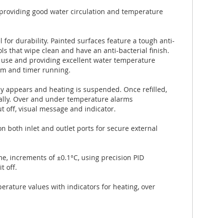
l providing good water circulation and temperature
 for durability. Painted surfaces feature a tough anti-
ls that wipe clean and have an anti-bacterial finish.
 use and providing excellent water temperature
arm and timer running.
ly appears and heating is suspended. Once refilled,
ally. Over and under temperature alarms
t off, visual message and indicator.
 both inlet and outlet ports for secure external
e, increments of ±0.1°C, using precision PID
t off.
erature values with indicators for heating, over