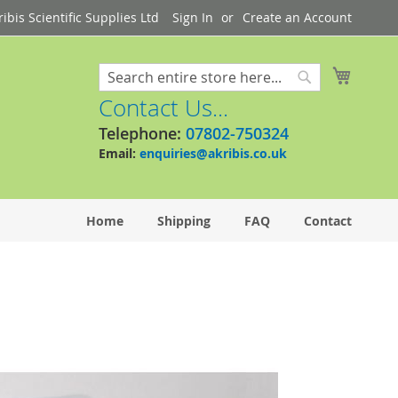
bis Scientific Supplies Ltd
Sign In
Create an Account
My Cart
Search
Search
Contact Us...
Telephone:
07802-750324
Email:
enquiries@akribis.co.uk
Home
Shipping
FAQ
Contact