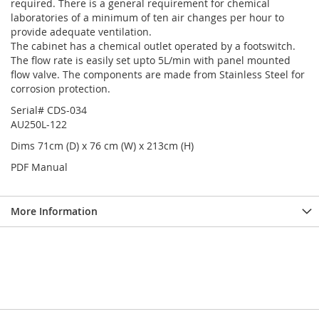
required. There is a general requirement for chemical
laboratories of a minimum of ten air changes per hour to
provide adequate ventilation.
The cabinet has a chemical outlet operated by a footswitch.
The flow rate is easily set upto 5L/min with panel mounted
flow valve. The components are made from Stainless Steel for
corrosion protection.
Serial# CDS-034
AU250L-122
Dims 71cm (D) x 76 cm (W) x 213cm (H)
PDF Manual
More Information