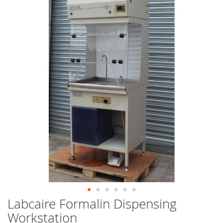
end
of
the
images
gallery
Labcaire Formalin Dispensing
Skip
to
Workstation
the