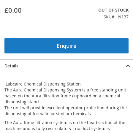
beginning
£0.00
OUT OF STOCK
of
the
SKU
N137
images
gallery
Enquire
Details
Labcaire Chemical Dispensing Station
The Aura Chemical Dispensing System is a free standing unit
based on the Aura filtration fume cupboard on a chemical
dispensing stand.
The unit will provide excellent operator protection during the
dispensing of formalin or similar chemicals.
The Aura fume filtration system is on the head section of the
machine and is fully recirculatory - no duct system is