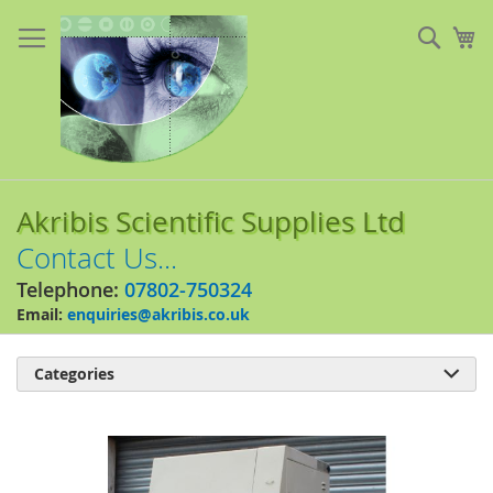
Skip
to
Sear
My
Content
Akribis Scientific Supplies Ltd
Contact Us...
Telephone:
07802-750324
Email:
enquiries@akribis.co.uk
Categories

Skip
to
the