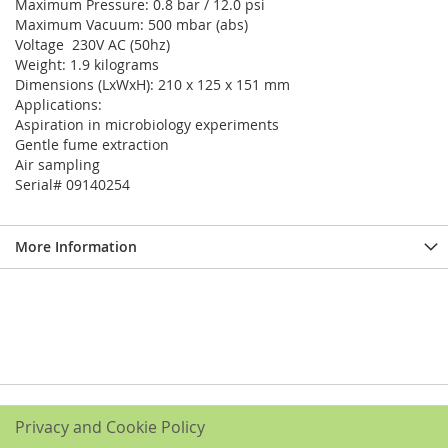
Maximum Pressure: 0.8 bar / 12.0 psi
Maximum Vacuum: 500 mbar (abs)
Voltage 230V AC (50hz)
Weight: 1.9 kilograms
Dimensions (LxWxH): 210 x 125 x 151 mm
Applications:
Aspiration in microbiology experiments
Gentle fume extraction
Air sampling
Serial# 09140254
More Information
Privacy and Cookie Policy