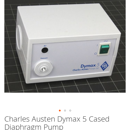
end
of
the
images
gallery
Charles Austen Dymax 5 Cased
Skip
to
Diaphragm Pump
the