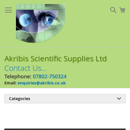
Skip
to
Sear
My
Content
Akribis Scientific Supplies Ltd
Contact Us...
Telephone:
07802-750324
Email:
enquiries@akribis.co.uk
Categories

Skip
to
the