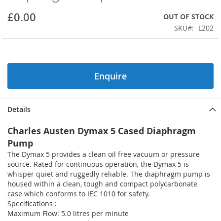
beginning
£0.00
OUT OF STOCK
of
the
SKU
L202
images
gallery
Enquire
Details
Charles Austen Dymax 5 Cased Diaphragm
Pump
The Dymax 5 provides a clean oil free vacuum or pressure
source. Rated for continuous operation, the Dymax 5 is
whisper quiet and ruggedly reliable. The diaphragm pump is
housed within a clean, tough and compact polycarbonate
case which conforms to IEC 1010 for safety.
Specifications :
Maximum Flow: 5.0 litres per minute